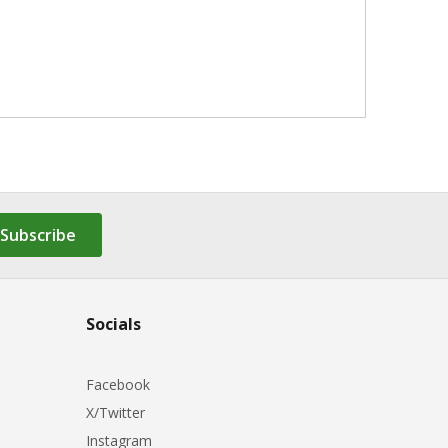
Subscribe
Socials
Facebook
X/Twitter
Instagram