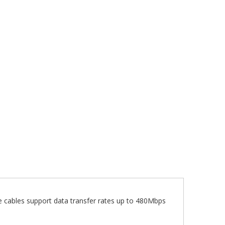
cables support data transfer rates up to 480Mbps