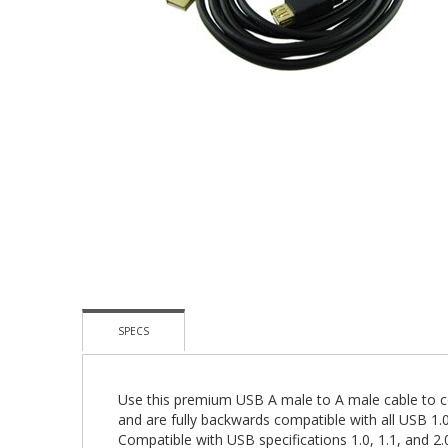
Skip
To
The
Beginning
Of
The
Images
Gallery
SPECS
Use this premium USB A male to A male cable to 
and are fully backwards compatible with all USB 1.0
Compatible with USB specifications 1.0, 1.1, and 2.