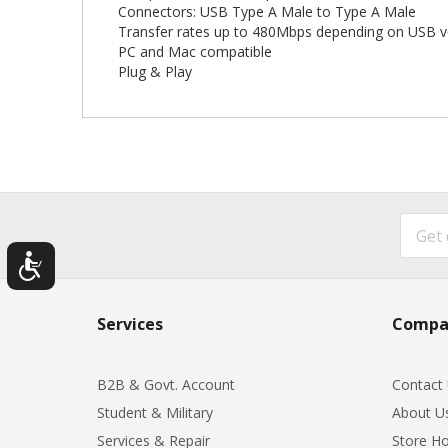
Connectors: USB Type A Male to Type A Male
Transfer rates up to 480Mbps depending on USB v
PC and Mac compatible
Plug & Play
Services
Compa
B2B & Govt. Account
Contact
Student & Military
About U
Services & Repair
Store Ho