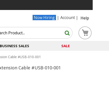
Now Hiring
Account
Help
Search
My Cart
Search
BUSINESS SALES
SALE
nsion Cable #USB-010-001
Extension Cable #USB-010-001