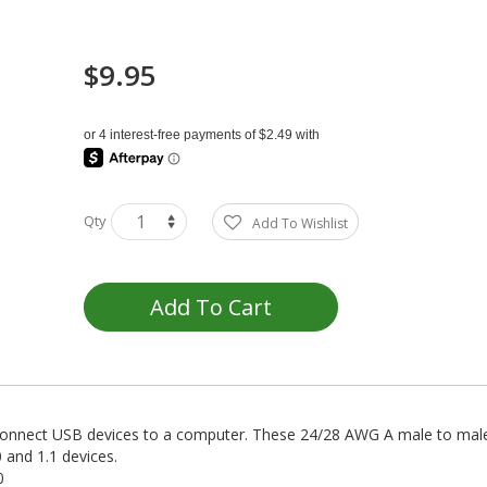
$9.95
Qty
Add To Wishlist
Add To Cart
connect USB devices to a computer. These 24/28 AWG A male to male 
 and 1.1 devices.
0