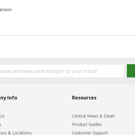
ersion
ny Info
Resources
 Us
Central News & Deals
s
Product Guides
urs & Locations
Customer Support