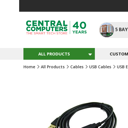
Skip
To
Content
5
BAY
ALL PRODUCTS
CUSTOM 
Home
All Products
Cables
USB Cables
USB E
Skip
To
The
End
Of
The
Images
Gallery