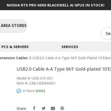
NVIDIA RTX PRO 6000 BLACKWELL AI GPUS IN STOCK!
 AREA STORES
PCS & SERVERS
SERVICES
xtension Cables
USB2.0 Cable A-A Type M/F Gold-Plated 10'Exte
USB2.0 Cable A-A Type M/F Gold-plated 10'
Model #: USB-015-001
Item #: CAB-USBAANG1
(
view
)
In Store
Share: