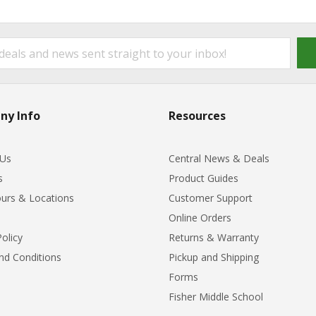
ny Info
Resources
 Us
Central News & Deals
s
Product Guides
urs & Locations
Customer Support
Online Orders
Policy
Returns & Warranty
nd Conditions
Pickup and Shipping
Forms
Fisher Middle School