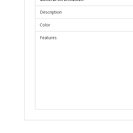
Description
Color
Features