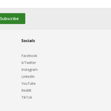
Subscribe
Socials
Facebook
X/Twitter
Instagram
LinkedIn
YouTube
Reddit
TikTok