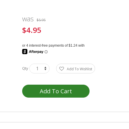
was
$5.95
$4.95
Special
Price
Qty
Add To Wishlist
Add To Cart