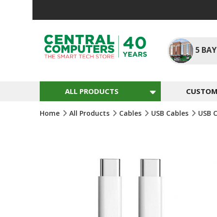
Skip
To
Content
5
BAY
ALL PRODUCTS
CUSTOM 
Home
All Products
Cables
USB Cables
USB 
Skip
To
The
End
Of
The
Images
Gallery