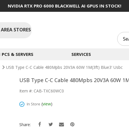
NVIDIA RTX PRO 6000 BLACKWELL AI GPUS IN STOCK!
 AREA STORES
PCS & SERVERS
SERVICES
C
USB Type C-C Cable 480Mpbs 20V3A 60W 1M(3ft) Blue3' Usbc
USB Type C-C Cable 480Mpbs 20V3A 60W 1M(
Item #: CAB-TXC60WC0
(
view
)
In Store
Share: