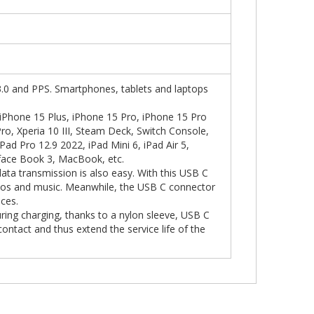
.0 and PPS. Smartphones, tablets and laptops
iPhone 15 Plus, iPhone 15 Pro, iPhone 15 Pro
ro, Xperia 10 III, Steam Deck, Switch Console,
iPad Pro 12.9 2022, iPad Mini 6, iPad Air 5,
face Book 3, MacBook, etc.
data transmission is also easy. With this USB C
otos and music. Meanwhile, the USB C connector
ices.
ring charging, thanks to a nylon sleeve, USB C
contact and thus extend the service life of the