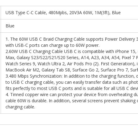
USB Type C-C Cable, 480Mpbs, 20V3A 60W, 1M(3ft), Blue
Blue
1. The 60W USB C Braid Charging Cable supports Power Delivery 3
with USB-C ports can charge up to 60W power.
2.60W USB C Charging Cable USB C is compatible with iPhone 15, 
Max, Galaxy S23/S22/S21/S20 Series, A14, A23, A34, A54, Pixel 7 P
Watch Series 9, Watch Ultra 2, Air Pods Pro (2). First Generation), 
MacBook Air M2, Galaxy Tab S8, Surface Go 2, Surface Pro 7, Sur
3.480 Mbps Synchronization: In addition to the charging function, 
to USB C charging cable, you can easily transfer data such as ph
fits perfectly to most USB C ports and is suitable for all USB C dev
4. Tinned copper wire can protect your device from overheating du
cable 60W is durable. In addition, several screens prevent shaking 
charging cable.