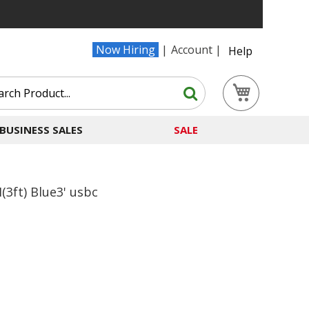
Now Hiring
Account
Help
Search
My Cart
Search
BUSINESS SALES
SALE
3ft) Blue3' usbc