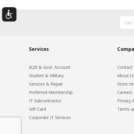
Services
Compa
B2B & Govt. Account
Contact
Student & Military
About U
Services & Repair
Store Ho
Preferred Membership
Careers
IT Subcontractor
Privacy 
Gift Card
Terms a
Corporate IT Services