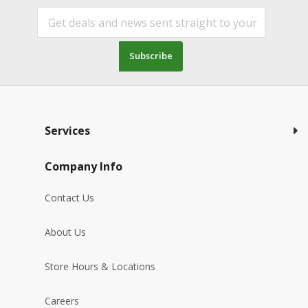
Subscribe
Services
Company Info
Contact Us
About Us
Store Hours & Locations
Careers