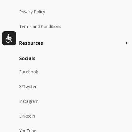
Privacy Policy
Terms and Conditions
Resources
Socials
Facebook
X/Twitter
Instagram
LinkedIn
YouTube