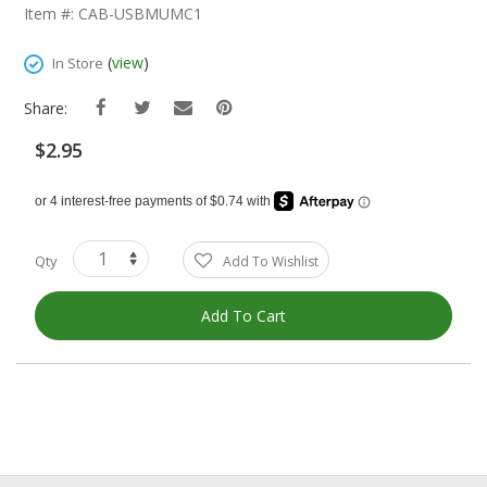
The
Item #: CAB-USBMUMC1
Beginning
Of
(
view
)
In Store
The
Images
Share:
Gallery
$2.95
Qty
Add To Wishlist
Add To Cart