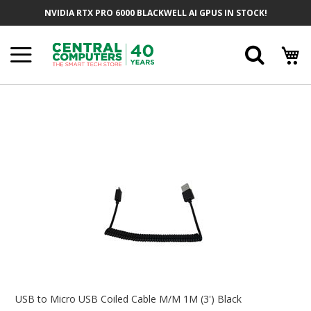
Skip
NVIDIA RTX PRO 6000 BLACKWELL AI GPUS IN STOCK!
To
Content
Searc
Skip
To
The
End
Of
The
Images
Gallery
Skip
To
USB to Micro USB Coiled Cable M/M 1M (3') Black