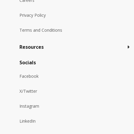
Careers
Privacy Policy
Terms and Conditions
Resources
Socials
Facebook
X/Twitter
Instagram
LinkedIn