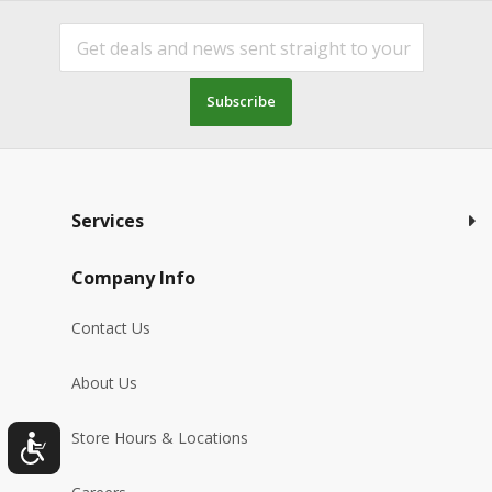
Subscribe
Services
Company Info
Contact Us
About Us
Store Hours & Locations