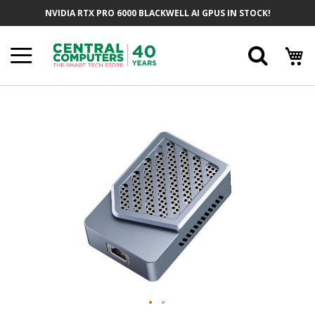
Skip
NVIDIA RTX PRO 6000 BLACKWELL AI GPUS IN STOCK!
To
Content
Searc
Skip
To
The
End
Of
The
Images
Gallery