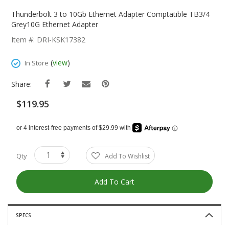
Skip
To
Thunderbolt 3 to 10Gb Ethernet Adapter Comptatible TB3/4
The
Grey10G Ethernet Adapter
Beginning
Item #: DRI-KSK17382
Of
The
(
view
)
In Store
Images
Gallery
Share:
$119.95
Qty
Add To Wishlist
Add To Cart
SPECS