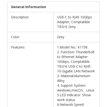
General Information
Description
USB-C to RJ45 10Gbps
Adapter, Comptatible
TB3/4, Grey
Color
Grey
Features
1.Model No.: K1738
2. Function: Thunderbolt
to Ethernet Adapter
10Gbps, Comptatible
TB3/4; USB-C to RJ45
10-Gigabit LAN Network
3. Material:Aluminium
Alloy
4. Support System:
windows,macOS、Linux
5.LED indicator: Show
work status
6.Network Speed: