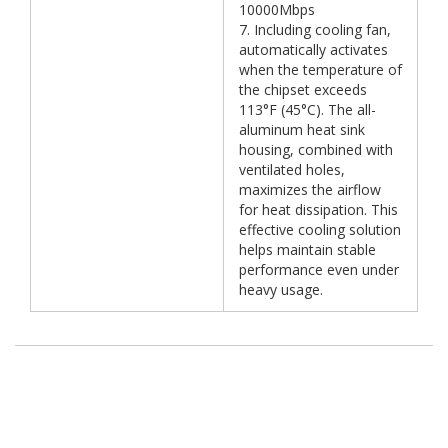
10000Mbps
7. Including cooling fan,
automatically activates
when the temperature of
the chipset exceeds
113°F (45°C). The all-
aluminum heat sink
housing, combined with
ventilated holes,
maximizes the airflow
for heat dissipation. This
effective cooling solution
helps maintain stable
performance even under
heavy usage.