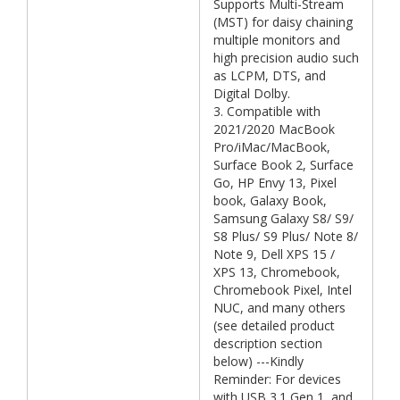
Supports Multi-Stream
(MST) for daisy chaining
multiple monitors and
high precision audio such
as LCPM, DTS, and
Digital Dolby.
3. Compatible with
2021/2020 MacBook
Pro/iMac/MacBook,
Surface Book 2, Surface
Go, HP Envy 13, Pixel
book, Galaxy Book,
Samsung Galaxy S8/ S9/
S8 Plus/ S9 Plus/ Note 8/
Note 9, Dell XPS 15 /
XPS 13, Chromebook,
Chromebook Pixel, Intel
NUC, and many others
(see detailed product
description section
below) ---Kindly
Reminder: For devices
with USB 3.1 Gen 1, and