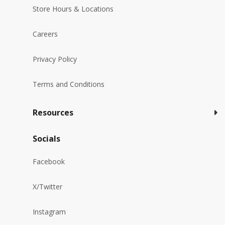
Store Hours & Locations
Careers
Privacy Policy
Terms and Conditions
Resources
Socials
Facebook
X/Twitter
Instagram