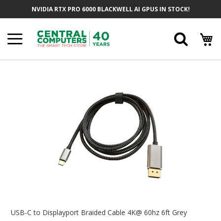
Skip
NVIDIA RTX PRO 6000 BLACKWELL AI GPUS IN STOCK!
To
Content
Searc
Skip
To
The
End
Of
The
Images
Gallery
Skip
To
USB-C to Displayport Braided Cable 4K@ 60hz 6ft Grey