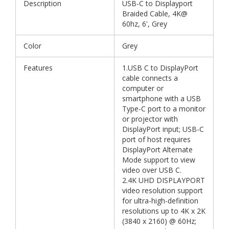
Description
USB-C to Displayport
Braided Cable, 4K@
60hz, 6', Grey
Color
Grey
Features
1.USB C to DisplayPort
cable connects a
computer or
smartphone with a USB
Type-C port to a monitor
or projector with
DisplayPort input; USB-C
port of host requires
DisplayPort Alternate
Mode support to view
video over USB C.
2.4K UHD DISPLAYPORT
video resolution support
for ultra-high-definition
resolutions up to 4K x 2K
(3840 x 2160) @ 60Hz;