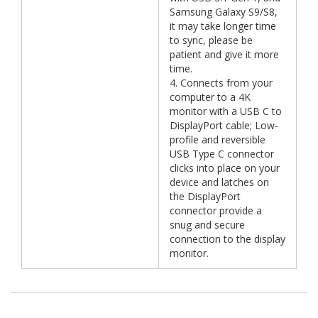
Samsung Galaxy S9/S8,
it may take longer time
to sync, please be
patient and give it more
time.
4. Connects from your
computer to a 4K
monitor with a USB C to
DisplayPort cable; Low-
profile and reversible
USB Type C connector
clicks into place on your
device and latches on
the DisplayPort
connector provide a
snug and secure
connection to the display
monitor.