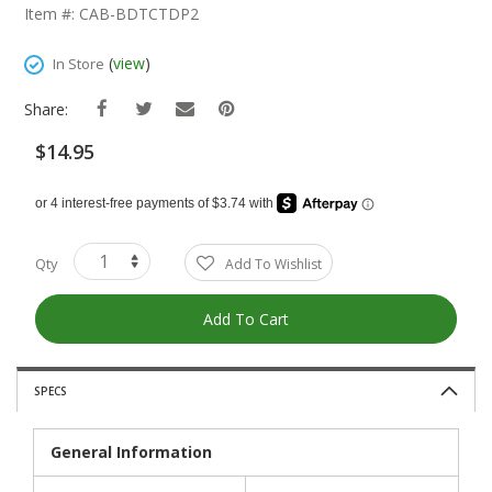
The
Item #: CAB-BDTCTDP2
Beginning
Of
(
view
)
In Store
The
Images
Share:
Gallery
$14.95
Qty
Add To Wishlist
Add To Cart
SPECS
General Information