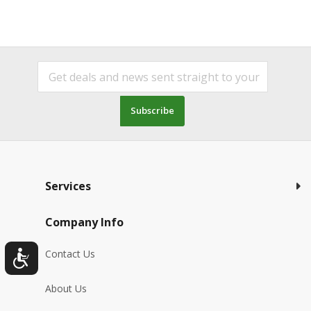
Subscribe
Services
Company Info
Contact Us
About Us