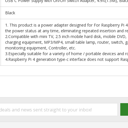
USB C Power Supply with On/Off Switch Adapter, 4.9ft(1.5M), Blac
Black
1. This product is a power adapter designed for For Raspberry Pi 
the power status at any time, eliminating repeated insertion and re
2.Compatible with mini TV, 2.5 inch mobile hard disk, mobile DVD,
charging equipment, MP3/MP4, small table lamp, router, switch, 
monitoring equipment, Controller, etc.
3.Especially suitable for a variety of home / portable devices and r
4.Raspberry Pi 4 generation type-c interface does not support Ras