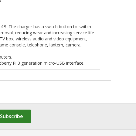
k
4 4B. The charger has a switch button to switch
moval, reducing wear and increasing service life.
 TV box, wireless audio and video equipment,
game console, telephone, lantern, camera,
outers.
pberry Pi 3 generation micro-USB interface.
Subscribe