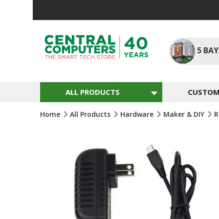
Skip
To
Content
5
BAY
ALL PRODUCTS
CUSTOM 
Home
All Products
Hardware
Maker & DIY
R
Skip
To
The
End
Of
The
Images
Gallery