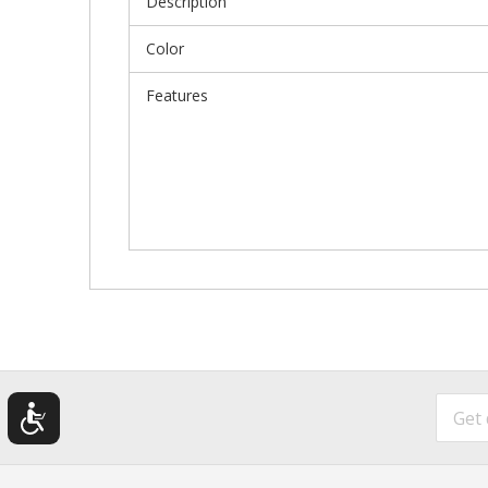
Description
Color
Features