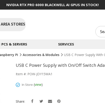
NVIDIA RTX PRO 6000 BLACKWELL AI GPUS IN STOCK!
 AREA STORES
PCS & SERVERS
SERVICES
aspberry Pi
Accessories & Modules
USB C Power Supply With O
USB C Power Supply with On/Off Switch Adap
Item #: POW-JDY15WA1
(
view
)
In Store
Share: