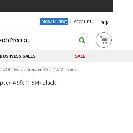
Now Hiring
Account
Help
Search
My Cart
Search
BUSINESS SALES
SALE
n/Off Switch Adapter 4.9ft (1.5M) Black
ter 4.9ft (1.5M) Black