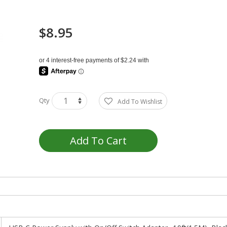
$8.95
Qty
Add To Wishlist
Add To Cart