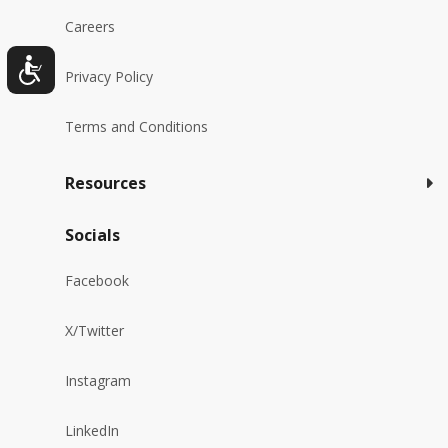
Careers
Privacy Policy
Terms and Conditions
Resources
Socials
Facebook
X/Twitter
Instagram
LinkedIn