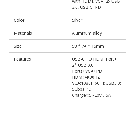
with HDMI, VGA, 2x USB
3.0, USB C, PD
Color
Silver
Materials
Aluminum alloy
Size
58 * 74 * 15mm
Features
USB-C TO HDMI Port+
2* USB 3.0
Ports+VGA+PD
HDMI:4K30HZ
VGA:1080P 60Hz USB3.0:
5Gbps PD
Charger::5~20V，5A