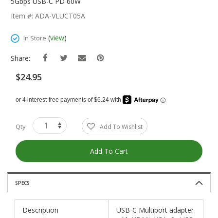
The
5Gbps USB-C PD 60W
Beginning
Item #: ADA-VLUCT05A
Of
The
(
view
)
In Store
Images
Gallery
Share:
$24.95
Qty
Add To Wishlist
Add To Cart
SPECS
Description
USB-C Multiport adapter