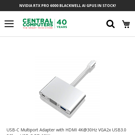
Skip
NVIDIA RTX PRO 6000 BLACKWELL AI GPUS IN STOCK!
To
Content
Searc
Skip
To
The
End
Of
The
Images
Gallery
Skip
To
USB-C Multiport Adapter with HDMI 4K@30Hz VGA2x USB3.0