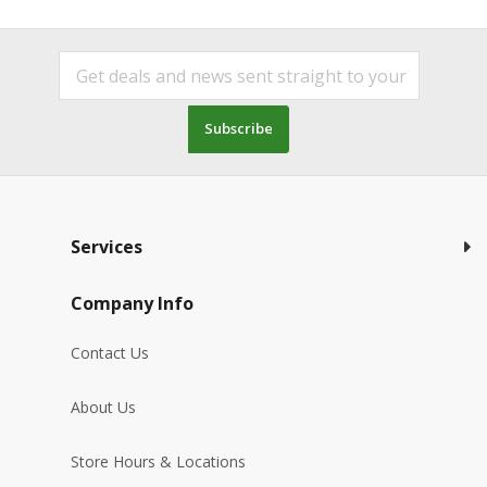
Subscribe
Services
Company Info
Contact Us
About Us
Store Hours & Locations