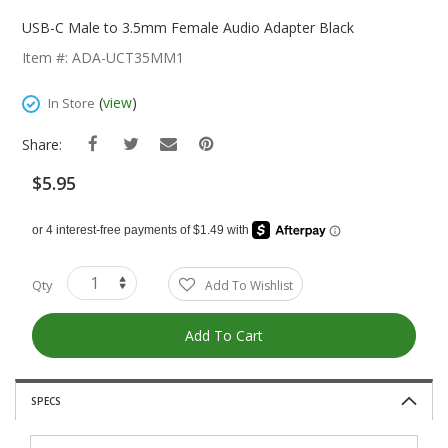
Skip
To
USB-C Male to 3.5mm Female Audio Adapter Black
The
Item #: ADA-UCT35MM1
Beginning
Of
(
view
)
In Store
The
Images
Share:
Gallery
$5.95
Qty
Add To Wishlist
Add To Cart
SPECS