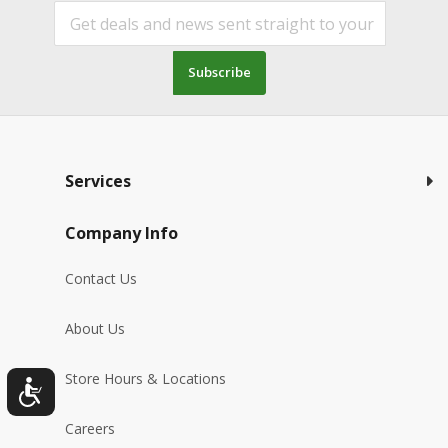
Subscribe
Services
Company Info
Contact Us
About Us
Store Hours & Locations
Careers