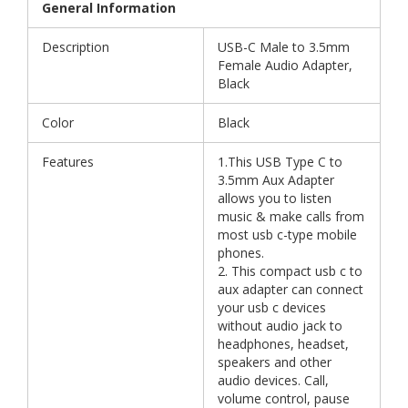
General Information
Description
USB-C Male to 3.5mm
Female Audio Adapter,
Black
Color
Black
Features
1.This USB Type C to
3.5mm Aux Adapter
allows you to listen
music & make calls from
most usb c-type mobile
phones.
2. This compact usb c to
aux adapter can connect
your usb c devices
without audio jack to
headphones, headset,
speakers and other
audio devices. Call,
volume control, pause