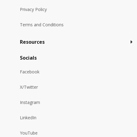
Privacy Policy
Terms and Conditions
Resources
Socials
Facebook
X/Twitter
Instagram
LinkedIn
YouTube