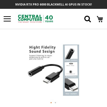
Skip
NVIDIA RTX PRO 6000 BLACKWELL AI GPUS IN STOCK!
To
Content
Searc
Skip
To
The
End
Of
The
Images
Gallery