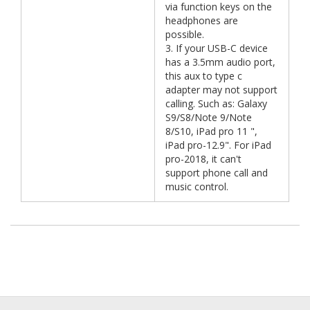
via function keys on the
headphones are
possible.
3. If your USB-C device
has a 3.5mm audio port,
this aux to type c
adapter may not support
calling. Such as: Galaxy
S9/S8/Note 9/Note
8/S10, iPad pro 11 ",
iPad pro-12.9". For iPad
pro-2018, it can't
support phone call and
music control.