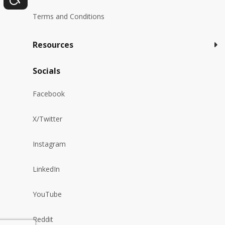
Terms and Conditions
Resources
Socials
Facebook
X/Twitter
Instagram
LinkedIn
YouTube
Reddit