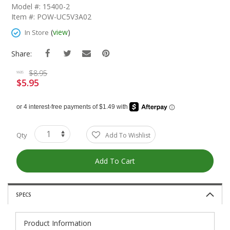
The
Model #: 15400-2
Beginning
Item #: POW-UC5V3A02
Of
The
(
view
)
In Store
Images
Gallery
Share:
$8.95
was
$5.95
Special
Price
Qty
Add To Wishlist
Add To Cart
SPECS
Product Information