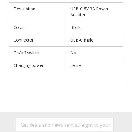
Description
USB-C 5V 3A Power
Adapter
Color
Black
Connector
USB-C male
On/off switch
No
Charging power
5V 3A