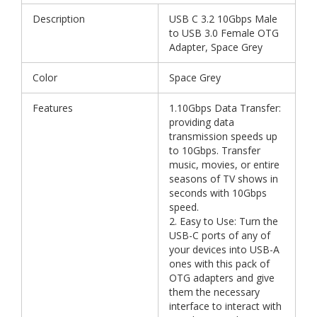
Description
USB C 3.2 10Gbps Male
to USB 3.0 Female OTG
Adapter, Space Grey
Color
Space Grey
Features
1.10Gbps Data Transfer:
providing data
transmission speeds up
to 10Gbps. Transfer
music, movies, or entire
seasons of TV shows in
seconds with 10Gbps
speed.
2. Easy to Use: Turn the
USB-C ports of any of
your devices into USB-A
ones with this pack of
OTG adapters and give
them the necessary
interface to interact with