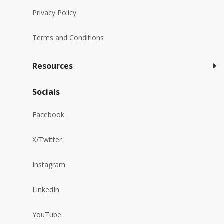
Privacy Policy
Terms and Conditions
Resources
Socials
Facebook
X/Twitter
Instagram
LinkedIn
YouTube