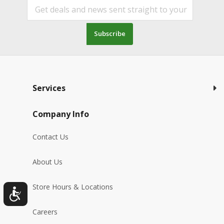
Subscribe
Services
Company Info
Contact Us
About Us
Store Hours & Locations
Careers