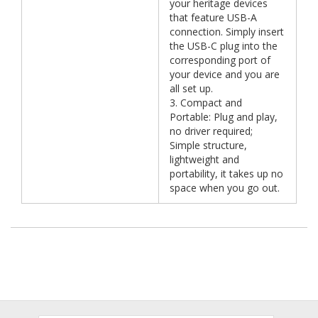
your heritage devices
that feature USB-A
connection. Simply insert
the USB-C plug into the
corresponding port of
your device and you are
all set up.
3. Compact and
Portable: Plug and play,
no driver required;
Simple structure,
lightweight and
portability, it takes up no
space when you go out.