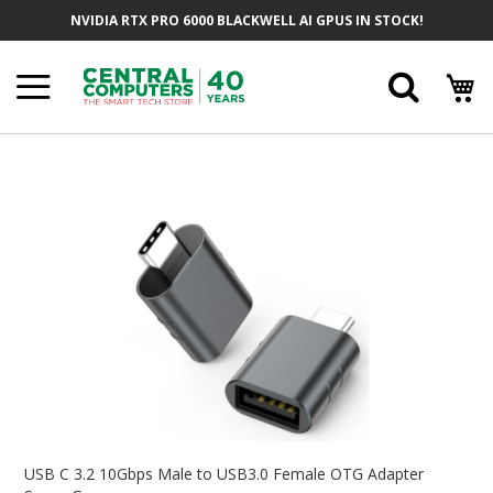
Skip
NVIDIA RTX PRO 6000 BLACKWELL AI GPUS IN STOCK!
To
Content
Searc
Skip
To
The
End
Of
The
Images
Gallery
Skip
To
USB C 3.2 10Gbps Male to USB3.0 Female OTG Adapter