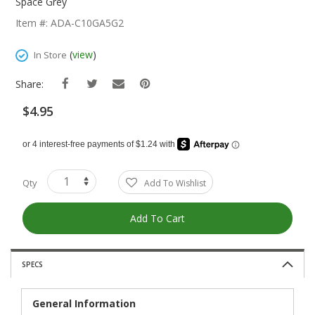
The
Space Grey
Beginning
Item #: ADA-C10GA5G2
Of
The
(
view
)
In Store
Images
Gallery
Share:
$4.95
Qty
Add To Wishlist
Add To Cart
SPECS
General Information