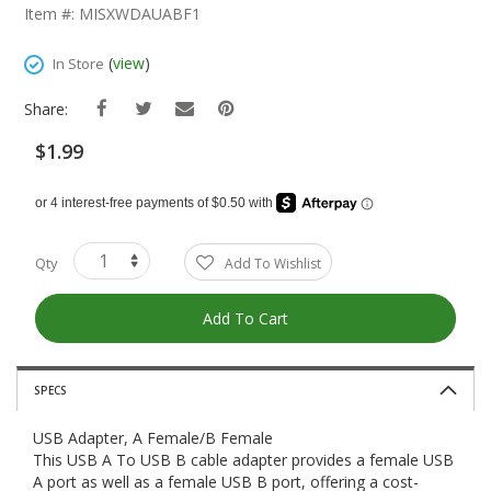
The
Item #: MISXWDAUABF1
Beginning
Of
(
view
)
In Store
The
Images
Share:
Gallery
$1.99
Qty
Add To Wishlist
Add To Cart
SPECS
USB Adapter, A Female/B Female
This USB A To USB B cable adapter provides a female USB
A port as well as a female USB B port, offering a cost-