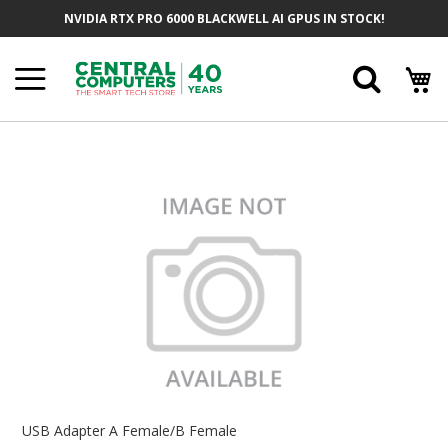
Skip
NVIDIA RTX PRO 6000 BLACKWELL AI GPUS IN STOCK!
To
Content
Searc
Skip
To
The
End
Of
The
Images
Gallery
Skip
To
USB Adapter A Female/B Female