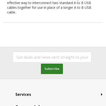
effective way to interconnect two standard A to B USB
cables together for use in place of a longer A to B USB
cable.
Subscribe
Services