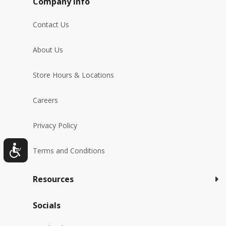
Company Info
Contact Us
About Us
Store Hours & Locations
Careers
Privacy Policy
Terms and Conditions
Resources
Socials