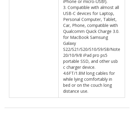
iPhone or micro-USB!).
3. Compatible with almost all
USB-C devices for Laptop,
Personal Computer, Tablet,
Car, Phone, compatible with
Qualcomm Quick Charge 3.0.
for MacBook Samsung
Galaxy
S22/S21/S20/S10/S9/S8/Note
20/10/9/8 iPad pro ps5
portable SSD, and other usb
c charger device.
4.6FT/1.8M long cables for
while lying comfortably in
bed or on the couch long
distance use.