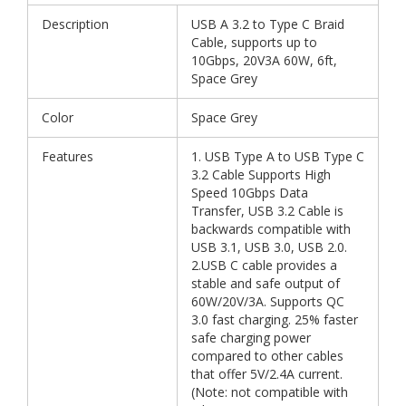
Description
USB A 3.2 to Type C Braid
Cable, supports up to
10Gbps, 20V3A 60W, 6ft,
Space Grey
Color
Space Grey
Features
1. USB Type A to USB Type C
3.2 Cable Supports High
Speed 10Gbps Data
Transfer, USB 3.2 Cable is
backwards compatible with
USB 3.1, USB 3.0, USB 2.0.
2.USB C cable provides a
stable and safe output of
60W/20V/3A. Supports QC
3.0 fast charging. 25% faster
safe charging power
compared to other cables
that offer 5V/2.4A current.
(Note: not compatible with