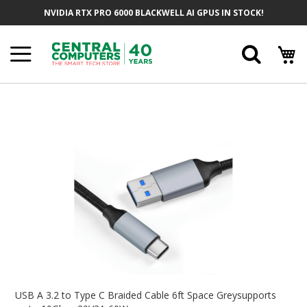
Skip
NVIDIA RTX PRO 6000 BLACKWELL AI GPUS IN STOCK!
To
Content
Searc
Skip
To
The
End
Of
The
Images
Gallery
Skip
To
USB A 3.2 to Type C Braided Cable 6ft Space Greysupports