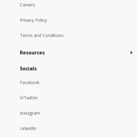
Careers
Privacy Policy
Terms and Conditions
Resources
Socials
Facebook
X/Twitter
Instagram
LinkedIn