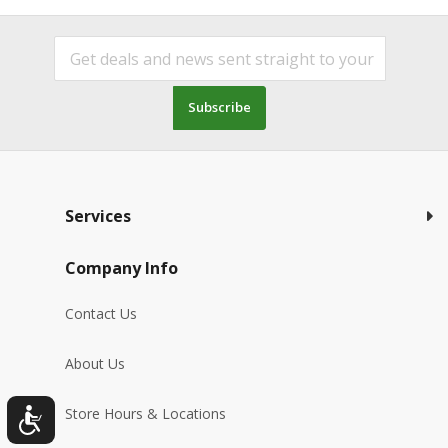
Subscribe
Services
Company Info
Contact Us
About Us
Store Hours & Locations