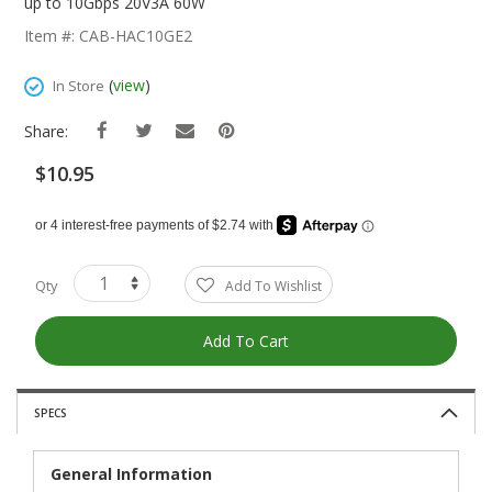
The
up to 10Gbps 20V3A 60W
Beginning
Item #: CAB-HAC10GE2
Of
The
(
view
)
In Store
Images
Gallery
Share:
$10.95
Qty
Add To Wishlist
Add To Cart
SPECS
General Information