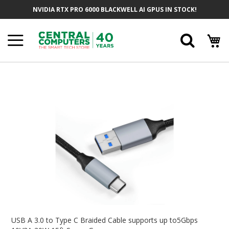
Skip
NVIDIA RTX PRO 6000 BLACKWELL AI GPUS IN STOCK!
To
Content
Searc
Skip
To
The
End
Of
The
Images
Gallery
Skip
To
USB A 3.0 to Type C Braided Cable supports up to5Gbps