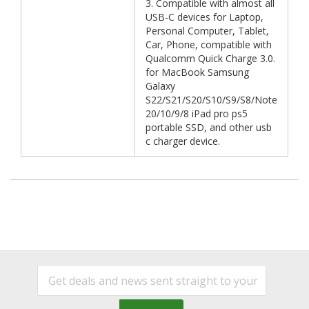
3. Compatible with almost all
USB-C devices for Laptop,
Personal Computer, Tablet,
Car, Phone, compatible with
Qualcomm Quick Charge 3.0.
for MacBook Samsung
Galaxy
S22/S21/S20/S10/S9/S8/Note
20/10/9/8 iPad pro ps5
portable SSD, and other usb
c charger device.