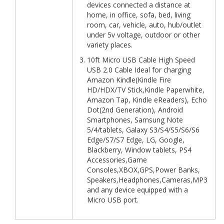
devices connected a distance at
home, in office, sofa, bed, living
room, car, vehicle, auto, hub/outlet
under 5v voltage, outdoor or other
variety places.
10ft Micro USB Cable High Speed
USB 2.0 Cable Ideal for charging
Amazon Kindle(Kindle Fire
HD/HDX/TV Stick,Kindle Paperwhite,
Amazon Tap, Kindle eReaders), Echo
Dot(2nd Generation), Android
Smartphones, Samsung Note
5/4/tablets, Galaxy S3/S4/S5/S6/S6
Edge/S7/S7 Edge, LG, Google,
Blackberry, Window tablets, PS4
Accessories,Game
Consoles,XBOX,GPS,Power Banks,
Speakers,Headphones,Cameras,MP3
and any device equipped with a
Micro USB port.