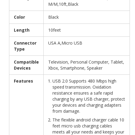
M/M,10ft,Black
Color
Black
Length
10feet
Connector
USA A,Micro USB
Type
Compatible
Television, Personal Computer, Tablet,
Devices
Xbox, Smartphone, Speaker
Features
USB 2.0 Supports 480 Mbps high
speed transmission. Oxidation
resistance ensures a safe rapid
charging by any USB charger, protect
your devices and charging adapters
from damage.
The flexible android charger cable 10
feet micro usb charging cables
meets all your needs and keeps your