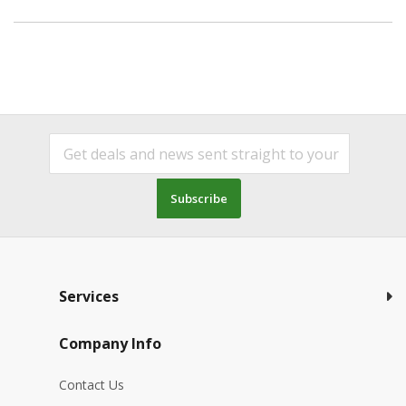
Subscribe
Services
Company Info
Contact Us