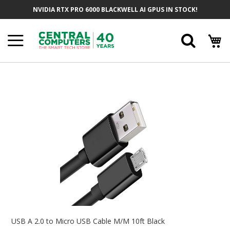
Skip
NVIDIA RTX PRO 6000 BLACKWELL AI GPUS IN STOCK!
To
Content
Searc
Skip
To
The
End
Of
The
Images
Gallery
Skip
To
USB A 2.0 to Micro USB Cable M/M 10ft Black