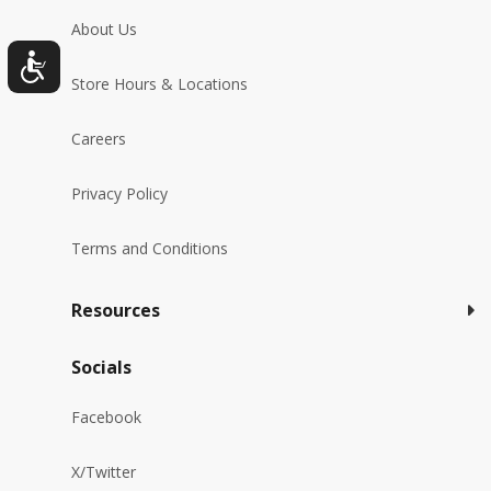
About Us
Store Hours & Locations
Careers
Privacy Policy
Terms and Conditions
Resources
Socials
Facebook
X/Twitter