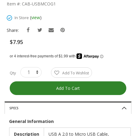
The
Item #: CAB-USBMCOG1
Beginning
Of
(
view
)
In Store
The
Images
Share:
Gallery
$7.95
Qty
Add To Wishlist
Add To Cart
SPECS
General Information
Description
USB A 2.0 to Micro USB Cable,