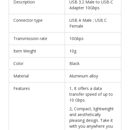
Description
USB 3.2 Male to USB-C
Adapter 10Gbps
Connector-type
USB A Male ; USB C
Female
Transmission rate
10Gbps
Item Weight
10g
Color
Black
Material
Aluminum alloy
Features
1, It offers a data
transfer speed of up to
10 Gbps.
2, Compact, lightweight
and aesthetically
pleasing design. Take it
with you anywhere you