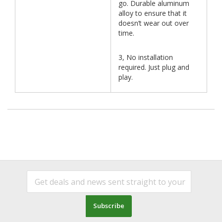
go. Durable aluminum
alloy to ensure that it
doesn’t wear out over
time.
3, No installation
required. Just plug and
play.
Subscribe