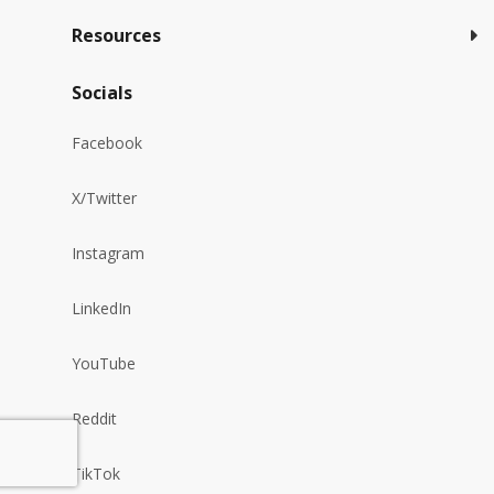
Resources
Socials
Facebook
X/Twitter
Instagram
LinkedIn
YouTube
Reddit
TikTok