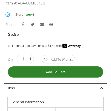
The
Item #: ADA-USMUC10G
Beginning
Of
(
view
)
In Store
The
Images
Share:
Gallery
$5.95
Qty
Add To Wishlist
Add To Cart
SPECS
General Information