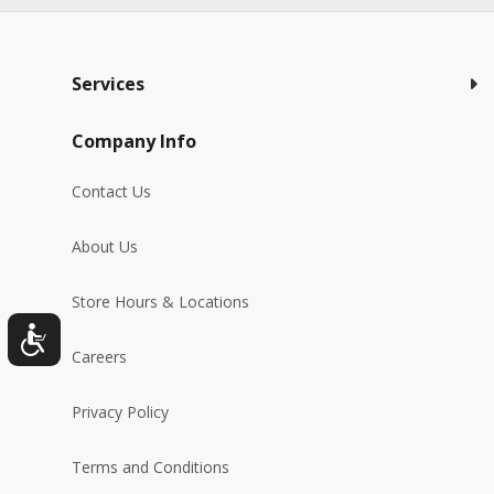
Services
Company Info
Contact Us
About Us
Store Hours & Locations
Careers
Privacy Policy
Terms and Conditions