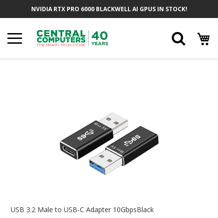
Skip
NVIDIA RTX PRO 6000 BLACKWELL AI GPUS IN STOCK!
To
Content
Searc
Skip
To
The
End
Of
The
Images
Gallery
Skip
To
USB 3.2 Male to USB-C Adapter 10GbpsBlack