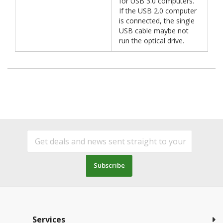
for USB 3.0 computers.
If the USB 2.0 computer
is connected, the single
USB cable maybe not
run the optical drive.
Subscribe
Services