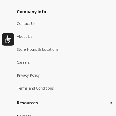
Company Info
Contact Us
About Us
Store Hours & Locations
Careers
Privacy Policy
Terms and Conditions
Resources