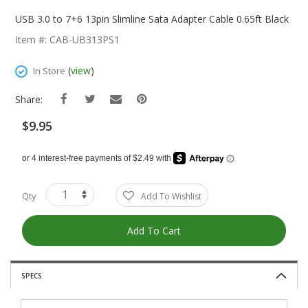
Skip
To
USB 3.0 to 7+6 13pin Slimline Sata Adapter Cable 0.65ft Black
The
Item #: CAB-UB313PS1
Beginning
Of
(
view
)
In Store
The
Images
Share:
Gallery
$9.95
Qty
Add To Wishlist
Add To Cart
SPECS