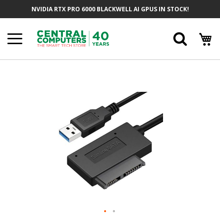
Skip
NVIDIA RTX PRO 6000 BLACKWELL AI GPUS IN STOCK!
To
Content
Searc
Skip
To
The
End
Of
The
Images
Gallery