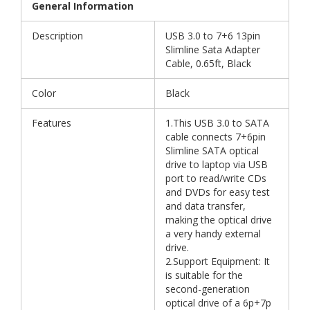
General Information
Description
USB 3.0 to 7+6 13pin
Slimline Sata Adapter
Cable, 0.65ft, Black
Color
Black
Features
1.This USB 3.0 to SATA
cable connects 7+6pin
Slimline SATA optical
drive to laptop via USB
port to read/write CDs
and DVDs for easy test
and data transfer,
making the optical drive
a very handy external
drive.
2.Support Equipment: It
is suitable for the
second-generation
optical drive of a 6p+7p