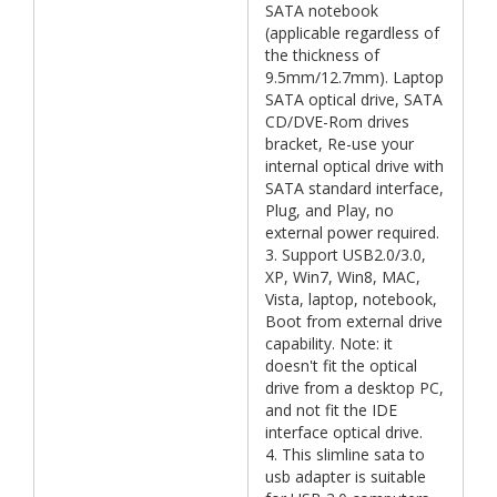
SATA notebook
(applicable regardless of
the thickness of
9.5mm/12.7mm). Laptop
SATA optical drive, SATA
CD/DVE-Rom drives
bracket, Re-use your
internal optical drive with
SATA standard interface,
Plug, and Play, no
external power required.
3. Support USB2.0/3.0,
XP, Win7, Win8, MAC,
Vista, laptop, notebook,
Boot from external drive
capability. Note: it
doesn't fit the optical
drive from a desktop PC,
and not fit the IDE
interface optical drive.
4. This slimline sata to
usb adapter is suitable