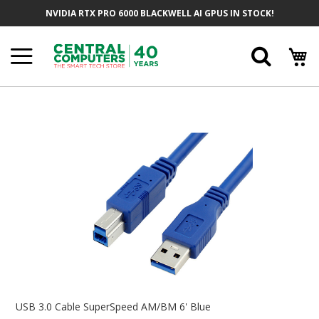
Skip
NVIDIA RTX PRO 6000 BLACKWELL AI GPUS IN STOCK!
To
Content
Searc
Skip
To
The
End
Of
The
Images
Gallery
Skip
To
USB 3.0 Cable SuperSpeed AM/BM 6' Blue