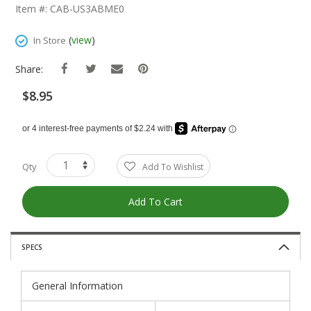
The
Item #: CAB-US3ABME0
Beginning
Of
(
view
)
In Store
The
Images
Share:
Gallery
$8.95
Qty
Add To Wishlist
Add To Cart
SPECS
General Information