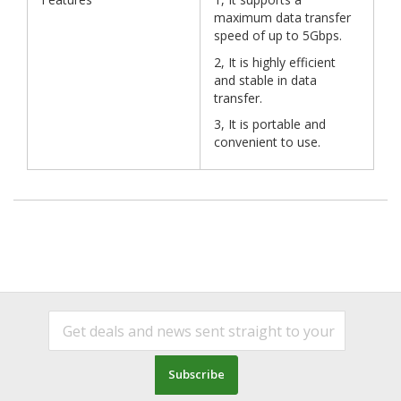
maximum data transfer
speed of up to 5Gbps.
2, It is highly efficient
and stable in data
transfer.
3, It is portable and
convenient to use.
Subscribe