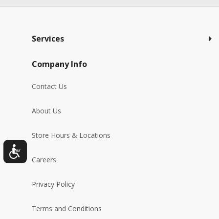
Services
Company Info
Contact Us
About Us
Store Hours & Locations
Careers
Privacy Policy
Terms and Conditions