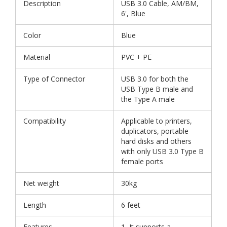
Description
USB 3.0 Cable, AM/BM,
6', Blue
Color
Blue
Material
PVC + PE
Type of Connector
USB 3.0 for both the
USB Type B male and
the Type A male
Compatibility
Applicable to printers,
duplicators, portable
hard disks and others
with only USB 3.0 Type B
female ports
Net weight
30kg
Length
6 feet
Features
1, It supports a