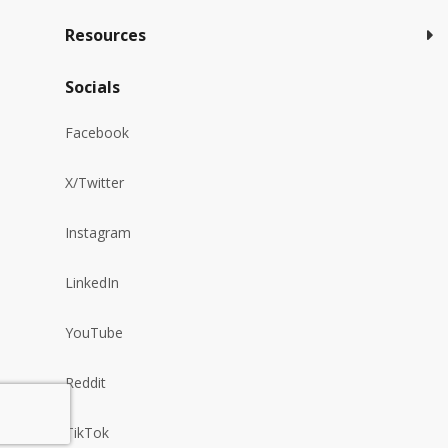
Resources
Socials
Facebook
X/Twitter
Instagram
LinkedIn
YouTube
Reddit
TikTok