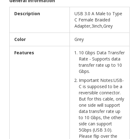
General Information
Description
USB 3.0 A Male to Type
C Female Braided
Adapter,3inch,Grey
Color
Grey
Features
10 Gbps Data Transfer
Rate - Supports data
transfer rate up to 10
Gbps.
Important Notes:USB-
C is supposed to be a
reversible connector.
But for this cable, only
one side will support
data transfer rate up
to 10 Gbps, the other
side can support
5Gbps (USB 3.0).
Please flip over the