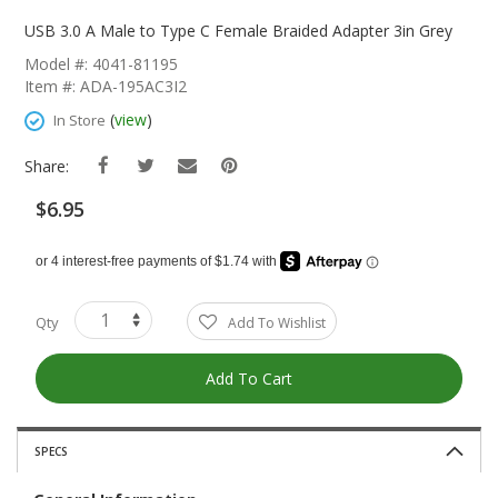
Skip
To
USB 3.0 A Male to Type C Female Braided Adapter 3in Grey
The
Model #: 4041-81195
Beginning
Item #: ADA-195AC3I2
Of
The
(
view
)
In Store
Images
Gallery
Share:
$6.95
Qty
Add To Wishlist
Add To Cart
SPECS