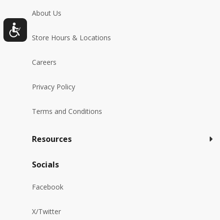
About Us
Store Hours & Locations
Careers
Privacy Policy
Terms and Conditions
Resources
Socials
Facebook
X/Twitter