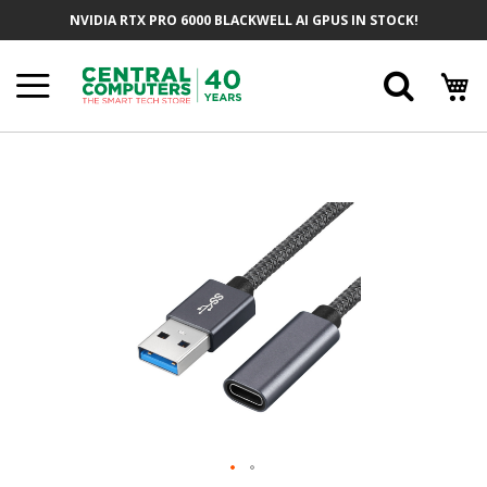
Skip
NVIDIA RTX PRO 6000 BLACKWELL AI GPUS IN STOCK!
To
Content
Searc
Skip
To
The
End
Of
The
Images
Gallery