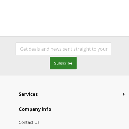
Subscribe
Services
Company Info
Contact Us