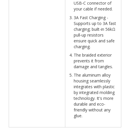
USB-C connector of
your cable if needed.
3A Fast Charging -
Supports up to 3A fast
charging; built-in 56kΩ
pull-up resistors
ensure quick and safe
charging.
The braided exterior
prevents it from
damage and tangles.
The aluminum alloy
housing seamlessly
integrates with plastic
by integrated molding
technology. It's more
durable and eco-
friendly without any
glue.