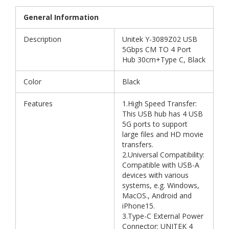
General Information
Description
Unitek Y-3089Z02 USB
5Gbps CM TO 4 Port
Hub 30cm+Type C, Black
Color
Black
Features
1.High Speed Transfer:
This USB hub has 4 USB
5G ports to support
large files and HD movie
transfers.
2.Universal Compatibility:
Compatible with USB-A
devices with various
systems, e.g. Windows,
MacOS., Android and
iPhone15.
3.Type-C External Power
Connector: UNITEK 4