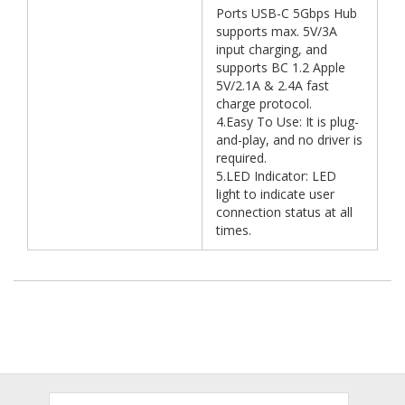
Ports USB-C 5Gbps Hub
supports max. 5V/3A
input charging, and
supports BC 1.2 Apple
5V/2.1A & 2.4A fast
charge protocol.
4.Easy To Use: It is plug-
and-play, and no driver is
required.
5.LED Indicator: LED
light to indicate user
connection status at all
times.