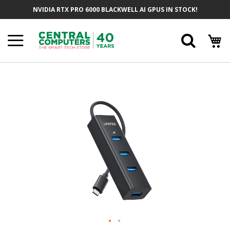
Skip
NVIDIA RTX PRO 6000 BLACKWELL AI GPUS IN STOCK!
To
Content
Searc
Skip
To
The
End
Of
The
Images
Gallery