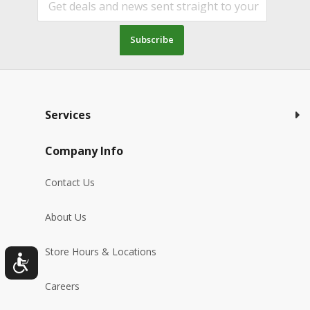
Subscribe
Services
Company Info
Contact Us
About Us
Store Hours & Locations
Careers