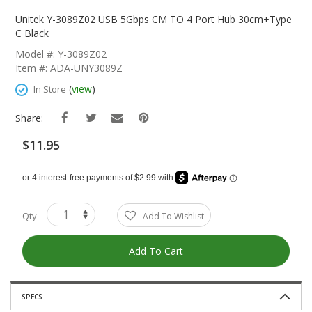
Skip
To
Unitek Y-3089Z02 USB 5Gbps CM TO 4 Port Hub 30cm+Type
The
C Black
Beginning
Model #: Y-3089Z02
Of
Item #: ADA-UNY3089Z
The
Images
(
view
)
In Store
Gallery
Share:
$11.95
Qty
Add To Wishlist
Add To Cart
SPECS