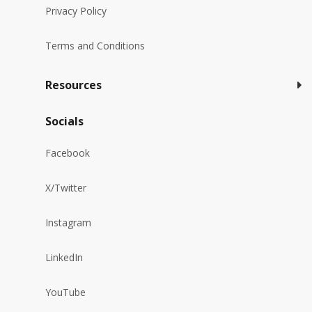
Privacy Policy
Terms and Conditions
Resources
Socials
Facebook
X/Twitter
Instagram
LinkedIn
YouTube