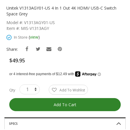
Skip
To
Unitek V1313AGY01-US 4 In 1 Out 4K HDMI/ USB-C Switch
The
Space Grey
Beginning
Model #: V1313AGY01-US
Of
Item #: MIS-V1313AGY
The
Images
(
view
)
In Store
Gallery
Share:
$49.95
Qty
Add To Wishlist
Add To Cart
SPECS