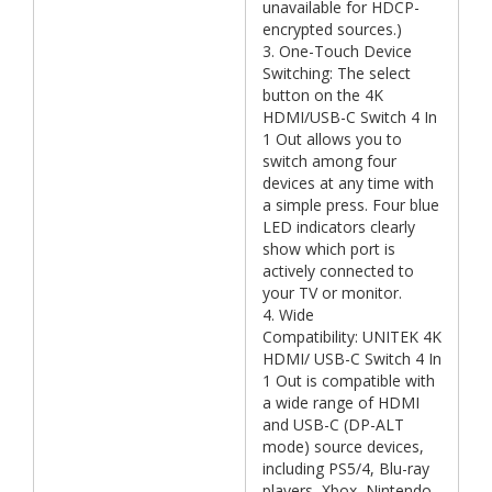
unavailable for HDCP-
encrypted sources.)
3. One-Touch Device
Switching: The select
button on the 4K
HDMI/USB-C Switch 4 In
1 Out allows you to
switch among four
devices at any time with
a simple press. Four blue
LED indicators clearly
show which port is
actively connected to
your TV or monitor.
4. Wide
Compatibility: UNITEK 4K
HDMI/ USB-C Switch 4 In
1 Out is compatible with
a wide range of HDMI
and USB-C (DP-ALT
mode) source devices,
including PS5/4, Blu-ray
players, Xbox, Nintendo