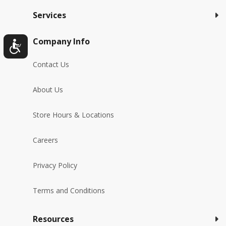
Services
Company Info
Contact Us
About Us
Store Hours & Locations
Careers
Privacy Policy
Terms and Conditions
Resources