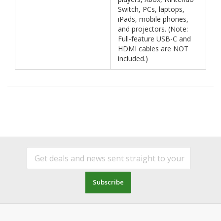
Switch, PCs, laptops,
iPads, mobile phones,
and projectors. (Note:
Full-feature USB-C and
HDMI cables are NOT
included.)
Subscribe