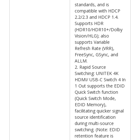
standards, and is
compatible with HDCP
2.2/2.3 and HDCP 1.4.
Supports HDR
(HDR10/HDR10+/Dolby
Vision/HLG); also
supports Variable
Refresh Rate (VRR),
FreeSync, GSync, and
ALLM.
2. Rapid Source
Switching: UNITEK 4K
HDMI/ USB-C Switch 4 In
1 Out supports the EDID
Quick Switch function
(Quick Switch Mode,
EDID Memory),
facilitating quicker signal
source identification
during multi-source
switching. (Note: EDID
retention feature is