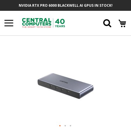
Skip
NVIDIA RTX PRO 6000 BLACKWELL AI GPUS IN STOCK!
To
Content
Searc
Skip
To
The
End
Of
The
Images
Gallery