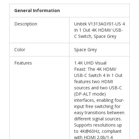
General Information
Description
Unitek V1313AGY01-US 4
In 1 Out 4K HDMI/ USB-
C Switch, Space Grey
Color
Space Grey
Features
1.4K UHD Visual
Feast: The 4K HDMI/
USB-C Switch 4 In 1 Out
features two HDMI
sources and two USB-C
(DP-ALT mode)
interfaces, enabling four-
input free switching for
easy transitions between
different signal sources.
Supports resolutions up
to 4K@60Hz, compliant
with HDMI 2.0b/1.4