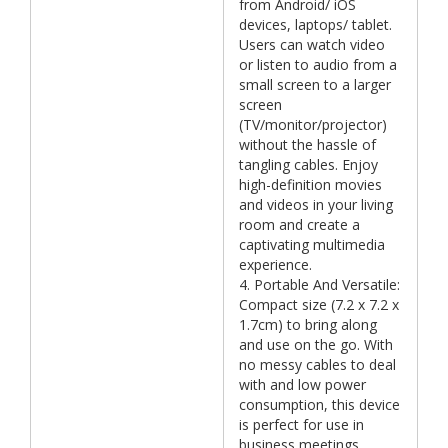
from Android/ iOS
devices, laptops/ tablet.
Users can watch video
or listen to audio from a
small screen to a larger
screen
(TV/monitor/projector)
without the hassle of
tangling cables. Enjoy
high-definition movies
and videos in your living
room and create a
captivating multimedia
experience.
4. Portable And Versatile:
Compact size (7.2 x 7.2 x
1.7cm) to bring along
and use on the go. With
no messy cables to deal
with and low power
consumption, this device
is perfect for use in
business meetings,