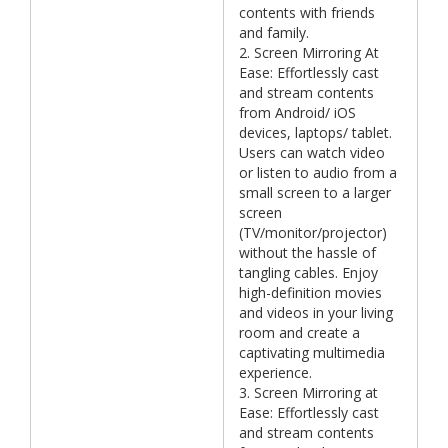
contents with friends
and family.
2. Screen Mirroring At
Ease: Effortlessly cast
and stream contents
from Android/ iOS
devices, laptops/ tablet.
Users can watch video
or listen to audio from a
small screen to a larger
screen
(TV/monitor/projector)
without the hassle of
tangling cables. Enjoy
high-definition movies
and videos in your living
room and create a
captivating multimedia
experience.
3. Screen Mirroring at
Ease: Effortlessly cast
and stream contents