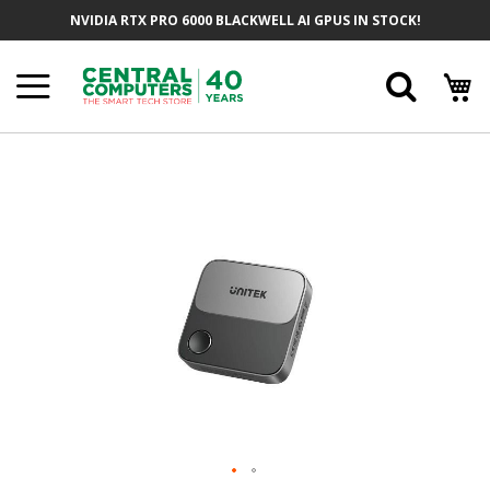
Skip
NVIDIA RTX PRO 6000 BLACKWELL AI GPUS IN STOCK!
To
Content
Searc
Skip
To
The
End
Of
The
Images
Gallery