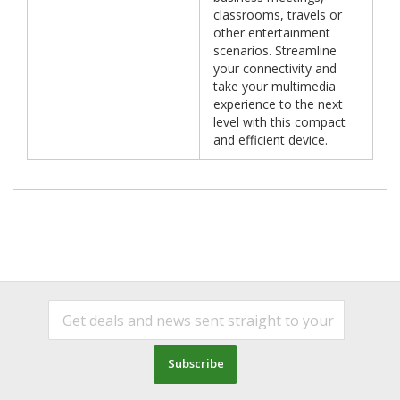
classrooms, travels or
other entertainment
scenarios. Streamline
your connectivity and
take your multimedia
experience to the next
level with this compact
and efficient device.
Subscribe