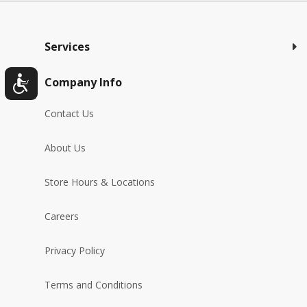
Services
Company Info
Contact Us
About Us
Store Hours & Locations
Careers
Privacy Policy
Terms and Conditions