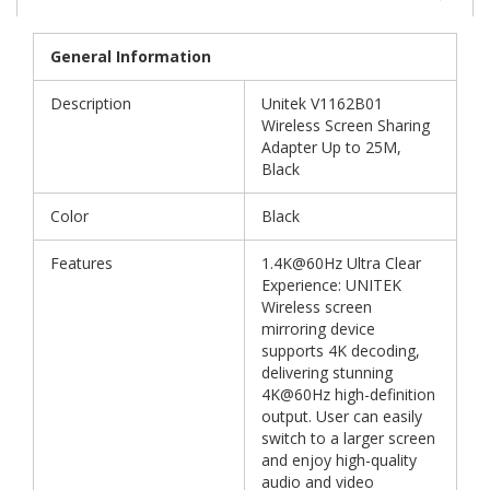
General Information
Description
Unitek V1162B01
Wireless Screen Sharing
Adapter Up to 25M,
Black
Color
Black
Features
1.4K@60Hz Ultra Clear
Experience: UNITEK
Wireless screen
mirroring device
supports 4K decoding,
delivering stunning
4K@60Hz high-definition
output. User can easily
switch to a larger screen
and enjoy high-quality
audio and video