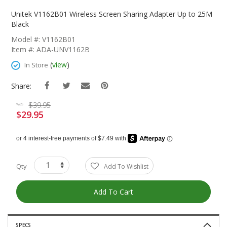
Skip
To
Unitek V1162B01 Wireless Screen Sharing Adapter Up to 25M
The
Black
Beginning
Model #: V1162B01
Of
Item #: ADA-UNV1162B
The
Images
(
view
)
In Store
Gallery
Share:
$39.95
was
$29.95
Special
Price
Qty
Add To Wishlist
Add To Cart
SPECS