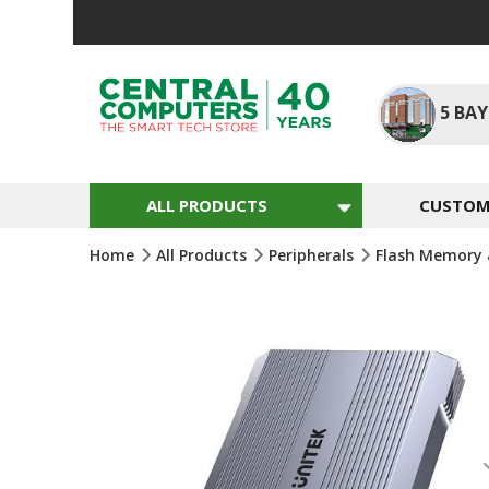
Skip
To
Content
5
BAY
ALL PRODUCTS
CUSTOM 
Home
All Products
Peripherals
Flash Memory 
Skip
To
The
End
Of
The
Images
Gallery