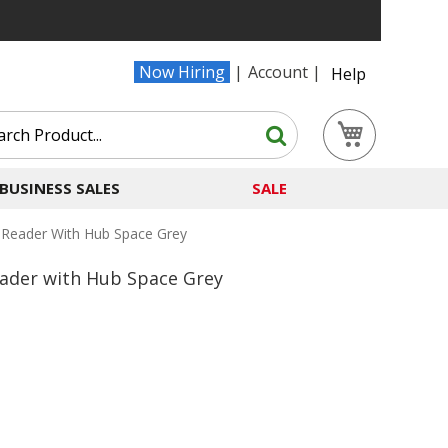
Now Hiring
Account
Help
Search
My Cart
Search
BUSINESS SALES
SALE
 Reader With Hub Space Grey
ader with Hub Space Grey