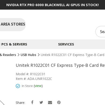
NVIDIA RTX PRO 6000 BLACKWELL AI GPUS IN STOCK!
 AREA STORES
PCS & SERVERS
SERVICES
& Readers
USB Hubs
Unitek R1022C01 CF Express Type-B Card
Unitek R1022C01 CF Express Type-B Card Re
Model #: R1022C01
Item #: ADA-UNR1022C
(
view
)
In Store
Share: