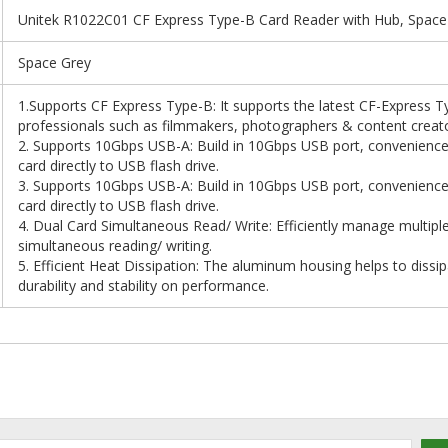
Unitek R1022C01 CF Express Type-B Card Reader with Hub, Space
Space Grey
1.Supports CF Express Type-B: It supports the latest CF-Express 
professionals such as filmmakers, photographers & content creato
2. Supports 10Gbps USB-A: Build in 10Gbps USB port, convenience
card directly to USB flash drive.
3. Supports 10Gbps USB-A: Build in 10Gbps USB port, convenience
card directly to USB flash drive.
4. Dual Card Simultaneous Read/ Write: Efficiently manage multiple 
simultaneous reading/ writing.
5. Efficient Heat Dissipation: The aluminum housing helps to dissi
durability and stability on performance.