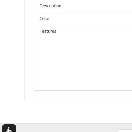
Description
Color
Features