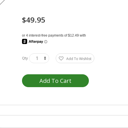
$49.95
Qty
Add To Wishlist
Add To Cart