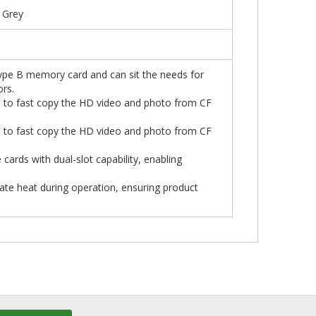
 Grey
Type B memory card and can sit the needs for
rs.
 to fast copy the HD video and photo from CF
 to fast copy the HD video and photo from CF
cards with dual-slot capability, enabling
pate heat during operation, ensuring product