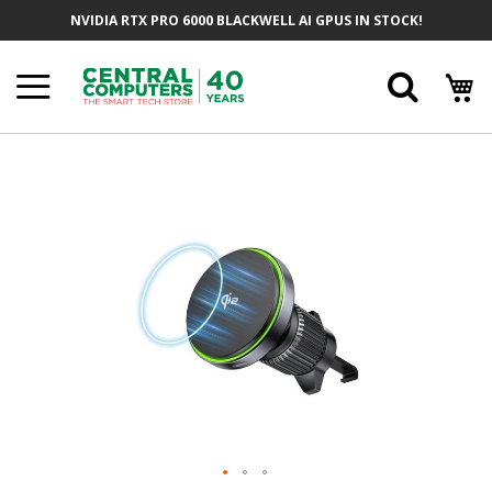
Skip
NVIDIA RTX PRO 6000 BLACKWELL AI GPUS IN STOCK!
To
Content
Searc
Skip
To
The
End
Of
The
Images
Gallery