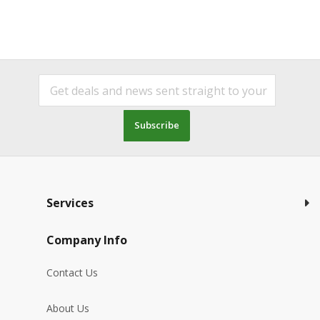
Subscribe
Services
Company Info
Contact Us
About Us