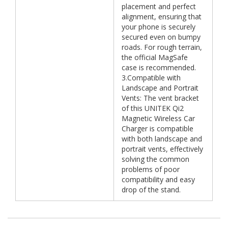
placement and perfect
alignment, ensuring that
your phone is securely
secured even on bumpy
roads. For rough terrain,
the official MagSafe
case is recommended.
3.Compatible with
Landscape and Portrait
Vents: The vent bracket
of this UNITEK Qi2
Magnetic Wireless Car
Charger is compatible
with both landscape and
portrait vents, effectively
solving the common
problems of poor
compatibility and easy
drop of the stand.