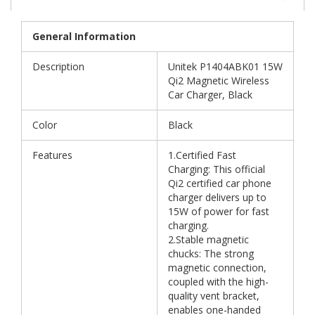
General Information
Description
Unitek P1404ABK01 15W
Qi2 Magnetic Wireless
Car Charger, Black
Color
Black
Features
1.Certified Fast
Charging: This official
Qi2 certified car phone
charger delivers up to
15W of power for fast
charging.
2.Stable magnetic
chucks: The strong
magnetic connection,
coupled with the high-
quality vent bracket,
enables one-handed