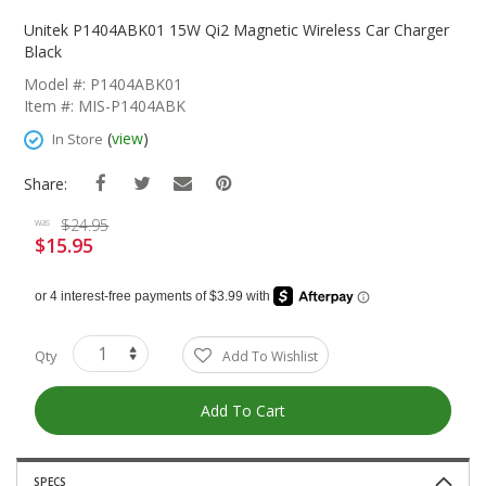
Skip
To
Unitek P1404ABK01 15W Qi2 Magnetic Wireless Car Charger
The
Black
Beginning
Model #: P1404ABK01
Of
Item #: MIS-P1404ABK
The
Images
(
view
)
In Store
Gallery
Share:
$24.95
was
$15.95
Special
Price
Qty
Add To Wishlist
Add To Cart
SPECS