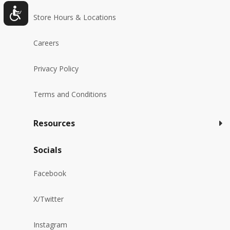
Store Hours & Locations
Careers
Privacy Policy
Terms and Conditions
Resources
Socials
Facebook
X/Twitter
Instagram