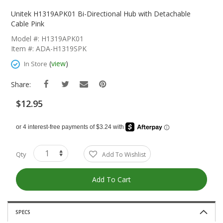
Skip
To
Unitek H1319APK01 Bi-Directional Hub with Detachable
The
Cable Pink
Beginning
Model #: H1319APK01
Of
Item #: ADA-H1319SPK
The
Images
(
view
)
In Store
Gallery
Share:
$12.95
Qty
Add To Wishlist
Add To Cart
SPECS