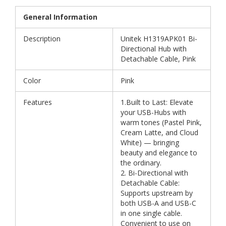
General Information
Description
Unitek H1319APK01 Bi-
Directional Hub with
Detachable Cable, Pink
Color
Pink
Features
1.Built to Last: Elevate
your USB-Hubs with
warm tones (Pastel Pink,
Cream Latte, and Cloud
White) — bringing
beauty and elegance to
the ordinary.
2. Bi-Directional with
Detachable Cable:
Supports upstream by
both USB-A and USB-C
in one single cable.
Convenient to use on