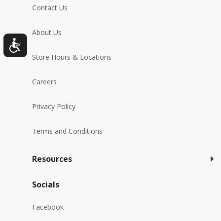
Contact Us
About Us
Store Hours & Locations
Careers
Privacy Policy
Terms and Conditions
Resources
Socials
Facebook