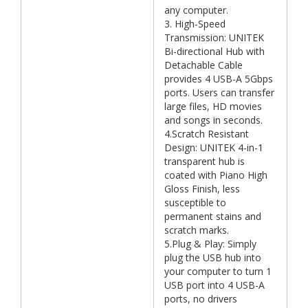
any computer.
3. High-Speed
Transmission: UNITEK
Bi-directional Hub with
Detachable Cable
provides 4 USB-A 5Gbps
ports. Users can transfer
large files, HD movies
and songs in seconds.
4.Scratch Resistant
Design: UNITEK 4-in-1
transparent hub is
coated with Piano High
Gloss Finish, less
susceptible to
permanent stains and
scratch marks.
5.Plug & Play: Simply
plug the USB hub into
your computer to turn 1
USB port into 4 USB-A
ports, no drivers