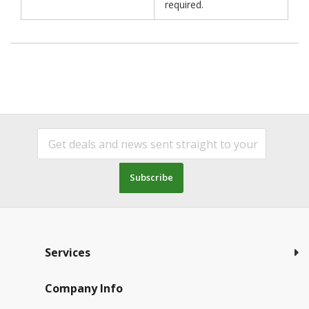
required.
Subscribe
Services
Company Info