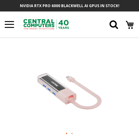
Skip
NVIDIA RTX PRO 6000 BLACKWELL AI GPUS IN STOCK!
To
Content
Searc
Skip
To
The
End
Of
The
Images
Gallery