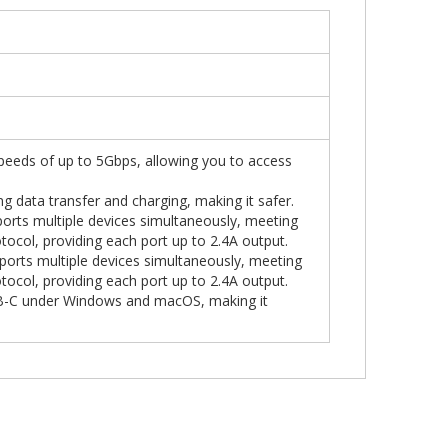
peeds of up to 5Gbps, allowing you to access
ng data transfer and charging, making it safer.
orts multiple devices simultaneously, meeting
tocol, providing each port up to 2.4A output.
ports multiple devices simultaneously, meeting
tocol, providing each port up to 2.4A output.
SB-C under Windows and macOS, making it