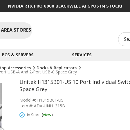
NVIDIA RTX PRO 6000 BLACKWELL AI GPUS IN STOCK!
 AREA STORES
PCS & SERVERS
SERVICES
top Accessories
Docks & Replicators
-Port USB-A And 2-Port USB-C Space Grey
Unitek H1315B01-US 10 Port Individual Swi
Space Grey
Model #: H1315B01-US
Item #: ADA-UNH1315B
(
view
)
In Store