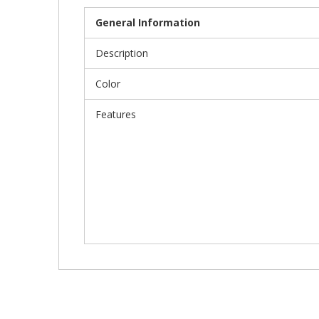
General Information
Description
Color
Features