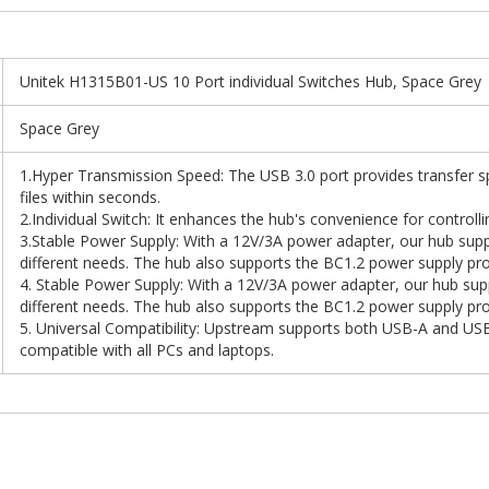
Unitek H1315B01-US 10 Port individual Switches Hub, Space Grey
Space Grey
1.Hyper Transmission Speed: The USB 3.0 port provides transfer s
files within seconds.
2.Individual Switch: It enhances the hub's convenience for controlli
3.Stable Power Supply: With a 12V/3A power adapter, our hub supp
different needs. The hub also supports the BC1.2 power supply pro
4. Stable Power Supply: With a 12V/3A power adapter, our hub sup
different needs. The hub also supports the BC1.2 power supply pro
5. Universal Compatibility: Upstream supports both USB-A and U
compatible with all PCs and laptops.