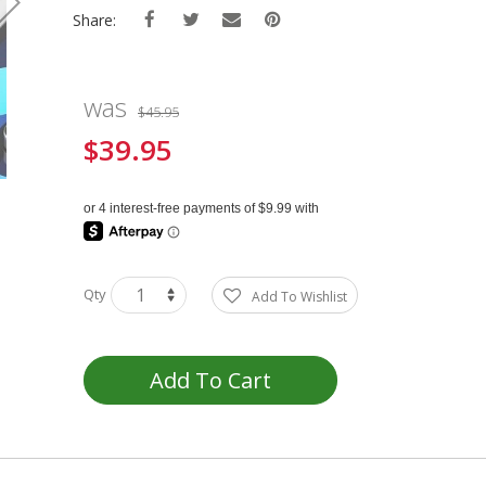
Share:
was
$45.95
$39.95
Special
Price
Qty
Add To Wishlist
Add To Cart