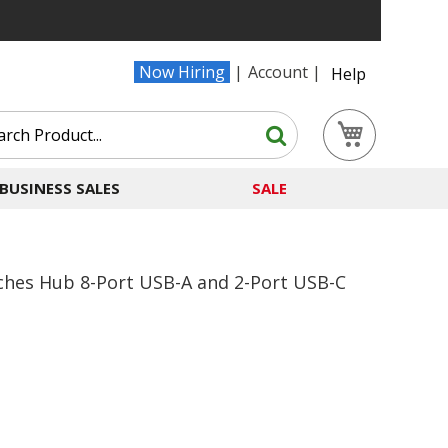
Now Hiring
Account
Help
Search
My Cart
Search
BUSINESS SALES
SALE
tches Hub 8-Port USB-A and 2-Port USB-C