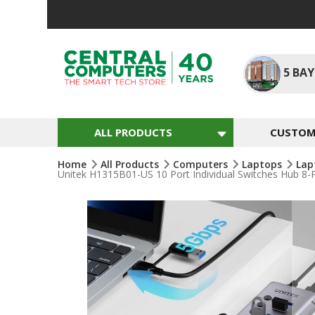
Skip
To
Content
5
BAY
ALL PRODUCTS
CUSTOM 
Home
All Products
Computers
Laptops
Lap
Unitek H1315B01-US 10 Port Individual Switches Hub 8
Skip
To
The
End
Of
The
Images
Gallery