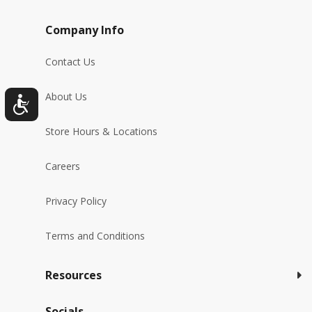
Company Info
Contact Us
About Us
Store Hours & Locations
Careers
Privacy Policy
Terms and Conditions
Resources
Socials