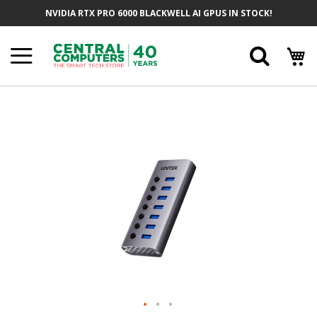
Skip
NVIDIA RTX PRO 6000 BLACKWELL AI GPUS IN STOCK!
To
Content
Searc
Skip
To
The
End
Of
The
Images
Gallery