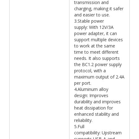
transmission and
charging, making it safer
and easier to use.
3.Stable power
supply: With 12V/3A
power adapter, it can
support multiple devices
to work at the same
time to meet different
needs. It also supports
the BC1.2 power supply
protocol, with a
maximum output of 2.4A
per port.
4.Aluminum alloy
design: Improves
durability and improves
heat dissipation for
enhanced stability and
reliability.
5.Full
compatibility: Upstream
supports USB-A and