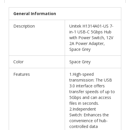
General Information
Description
Unitek H1314A01-US 7-
in-1 USB-C 5Gbps Hub
with Power Switch, 12V
2A Power Adapter,
Space Grey
Color
Space Grey
Features
1.High-speed
transmission: The USB
3.0 interface offers
transfer speeds of up to
5Gbps and can access
files in seconds.
2.Independent
Switch: Enhances the
convenience of hub-
controlled data