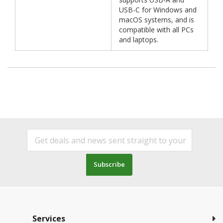
USB-C for Windows and
macOS systems, and is
compatible with all PCs
and laptops.
Subscribe
Services