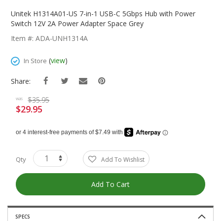
Skip
To
Unitek H1314A01-US 7-in-1 USB-C 5Gbps Hub with Power
The
Switch 12V 2A Power Adapter Space Grey
Beginning
Item #: ADA-UNH1314A
Of
The
(
view
)
In Store
Images
Gallery
Share:
$35.95
was
$29.95
Special
Price
Qty
Add To Wishlist
Add To Cart
SPECS