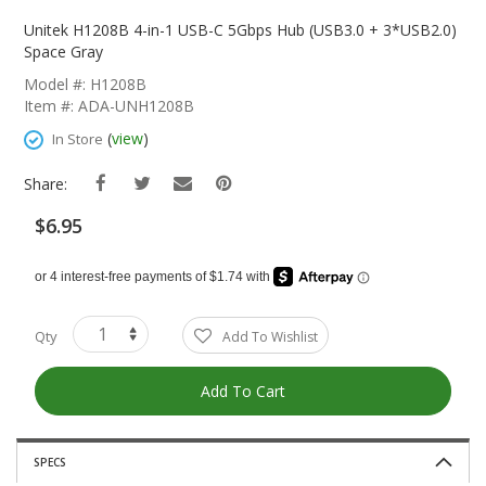
Skip
To
Unitek H1208B 4-in-1 USB-C 5Gbps Hub (USB3.0 + 3*USB2.0)
The
Space Gray
Beginning
Model #: H1208B
Of
Item #: ADA-UNH1208B
The
Images
(
view
)
In Store
Gallery
Share:
$6.95
Qty
Add To Wishlist
Add To Cart
SPECS