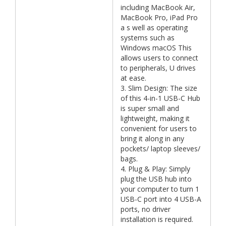
including MacBook Air,
MacBook Pro, iPad Pro
a s well as operating
systems such as
Windows macOS This
allows users to connect
to peripherals, U drives
at ease.
3. Slim Design: The size
of this 4-in-1 USB-C Hub
is super small and
lightweight, making it
convenient for users to
bring it along in any
pockets/ laptop sleeves/
bags.
4. Plug & Play: Simply
plug the USB hub into
your computer to turn 1
USB-C port into 4 USB-A
ports, no driver
installation is required.