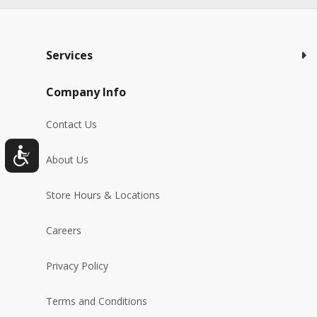
Services
Company Info
Contact Us
About Us
Store Hours & Locations
Careers
Privacy Policy
Terms and Conditions