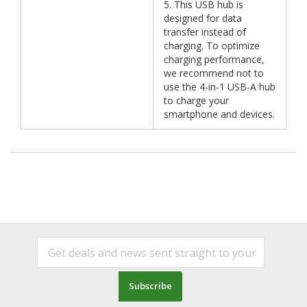
5. This USB hub is
designed for data
transfer instead of
charging. To optimize
charging performance,
we recommend not to
use the 4-in-1 USB-A hub
to charge your
smartphone and devices.
Subscribe