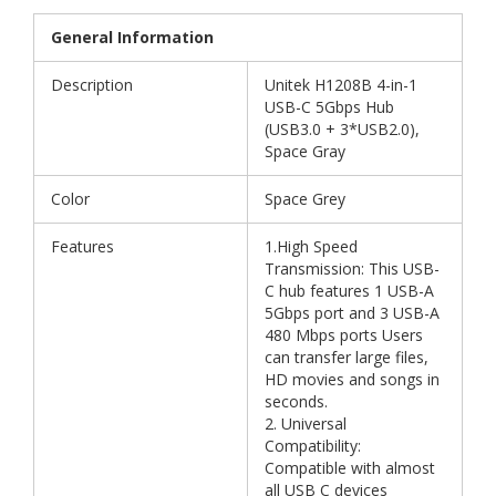
General Information
Description
Unitek H1208B 4-in-1
USB-C 5Gbps Hub
(USB3.0 + 3*USB2.0),
Space Gray
Color
Space Grey
Features
1.High Speed
Transmission: This USB-
C hub features 1 USB-A
5Gbps port and 3 USB-A
480 Mbps ports Users
can transfer large files,
HD movies and songs in
seconds.
2. Universal
Compatibility:
Compatible with almost
all USB C devices