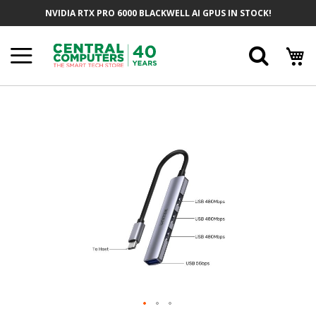
Skip
NVIDIA RTX PRO 6000 BLACKWELL AI GPUS IN STOCK!
To
Content
Searc
Skip
To
The
End
Of
The
Images
Gallery