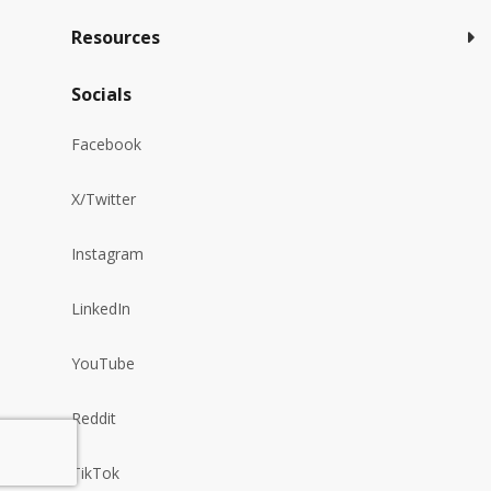
Resources
Socials
Facebook
X/Twitter
Instagram
LinkedIn
YouTube
Reddit
TikTok