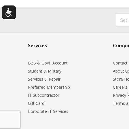
Services
Compa
B2B & Govt. Account
Contact
Student & Military
About U
Services & Repair
Store Ho
Preferred Membership
Careers
IT Subcontractor
Privacy 
Gift Card
Terms a
Corporate IT Services