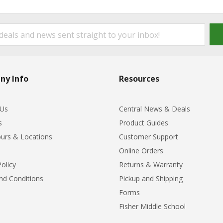
ny Info
Resources
 Us
Central News & Deals
s
Product Guides
urs & Locations
Customer Support
Online Orders
Policy
Returns & Warranty
nd Conditions
Pickup and Shipping
Forms
Fisher Middle School