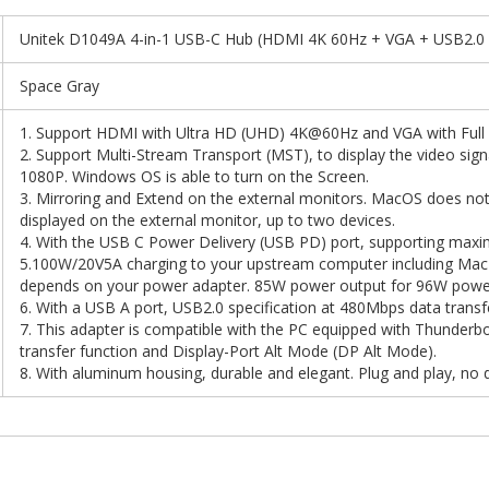
Unitek D1049A 4-in-1 USB-C Hub (HDMI 4K 60Hz + VGA + USB2.0
Space Gray
1. Support HDMI with Ultra HD (UHD) 4K@60Hz and VGA with Fu
2. Support Multi-Stream Transport (MST), to display the video sig
1080P. Windows OS is able to turn on the Screen.
3. Mirroring and Extend on the external monitors. MacOS does not
displayed on the external monitor, up to two devices.
4. With the USB C Power Delivery (USB PD) port, supporting max
5.100W/20V5A charging to your upstream computer including Ma
depends on your power adapter. 85W power output for 96W power
6. With a USB A port, USB2.0 specification at 480Mbps data transfe
7. This adapter is compatible with the PC equipped with Thunderbo
transfer function and Display-Port Alt Mode (DP Alt Mode).
8. With aluminum housing, durable and elegant. Plug and play, no d