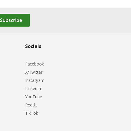
Subscribe
Socials
Facebook
X/Twitter
Instagram
LinkedIn
YouTube
Reddit
TikTok