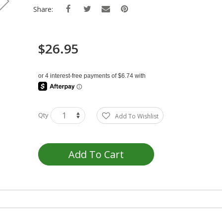
Share:
$26.95
Qty
Add To Wishlist
Add To Cart