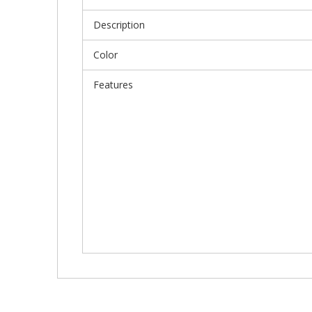
Description
Color
Features