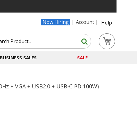
Now Hiring
Account
Help
Search
My Cart
Search
BUSINESS SALES
SALE
0Hz + VGA + USB2.0 + USB-C PD 100W)