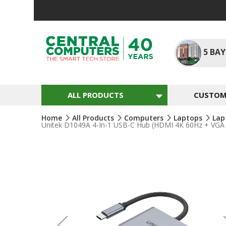
Skip
To
Content
5
BAY
ALL PRODUCTS
CUSTOM 
Home
All Products
Computers
Laptops
Lap
Unitek D1049A 4-In-1 USB-C Hub (HDMI 4K 60Hz + VGA
Skip
To
The
End
Of
The
Images
Gallery