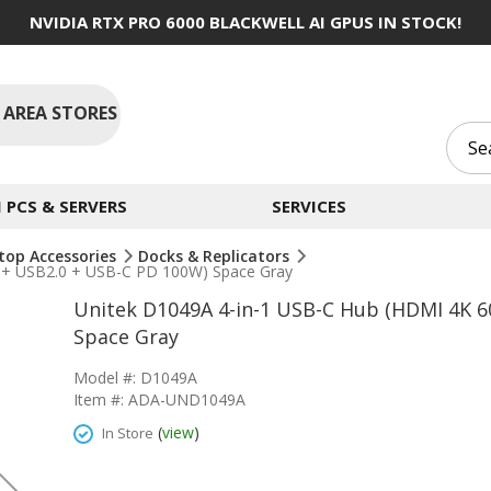
NVIDIA RTX PRO 6000 BLACKWELL AI GPUS IN STOCK!
 AREA STORES
PCS & SERVERS
SERVICES
top Accessories
Docks & Replicators
 + USB2.0 + USB-C PD 100W) Space Gray
Unitek D1049A 4-in-1 USB-C Hub (HDMI 4K 6
Space Gray
Model #: D1049A
Item #: ADA-UND1049A
(
view
)
In Store