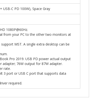
 + USB-C PD 100W), Space Gray
ll HD 1080P@60Hz.
nal from your PC to the other two monitors at
 support MST. A single extra desktop can be
imum.
cBook Pro 2019. USB PD power actual output
 adapter; 76W output for 87W adapter.
r rate.
lt 3 port or USB C port that supports data
river required.