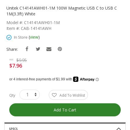
Skip
To
Unitek C14141AWH01-1M 100W Magnetic USB C to USB C
The
1M(3.3ft) White
Beginning
Model #: C14141AWH01-1M
Of
Item #: CAB-14141AWH
The
Images
(
view
)
In Store
Gallery
Share:
$9.95
was
$7.96
Special
Price
Qty
Add To Wishlist
Add To Cart
SPECS