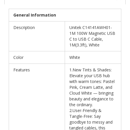
General Information
Description
Unitek C14141AWH01-
1M 100W Magnetic USB
C to USB C Cable,
1M(3.3ft), White
Color
White
Features
1.New Tints & Shades:
Elevate your USB hub
with warm tones: Pastel
Pink, Cream Latte, and
Cloud White — bringing
beauty and elegance to
the ordinary.
2.User-Friendly &
Tangle-Free: Say
goodbye to messy and
tangled cables, this