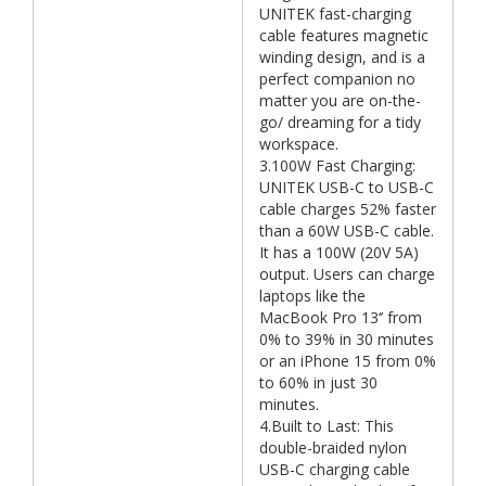
UNITEK fast-charging
cable features magnetic
winding design, and is a
perfect companion no
matter you are on-the-
go/ dreaming for a tidy
workspace.
3.100W Fast Charging:
UNITEK USB-C to USB-C
cable charges 52% faster
than a 60W USB-C cable.
It has a 100W (20V 5A)
output. Users can charge
laptops like the
MacBook Pro 13‘’ from
0% to 39% in 30 minutes
or an iPhone 15 from 0%
to 60% in just 30
minutes.
4.Built to Last: This
double-braided nylon
USB-C charging cable