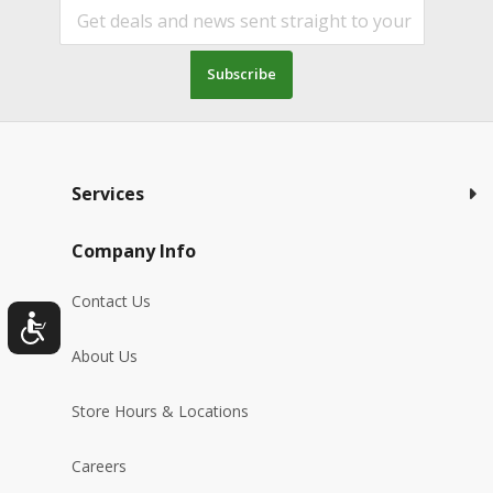
Subscribe
Services
Company Info
Contact Us
About Us
Store Hours & Locations
Careers