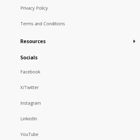
Privacy Policy
Terms and Conditions
Resources
Socials
Facebook
X/Twitter
Instagram
LinkedIn
YouTube