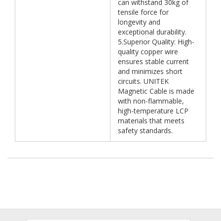
can withstand 30kg of
tensile force for
longevity and
exceptional durability.
5.Superior Quality: High-
quality copper wire
ensures stable current
and minimizes short
circuits. UNITEK
Magnetic Cable is made
with non-flammable,
high-temperature LCP
materials that meets
safety standards.