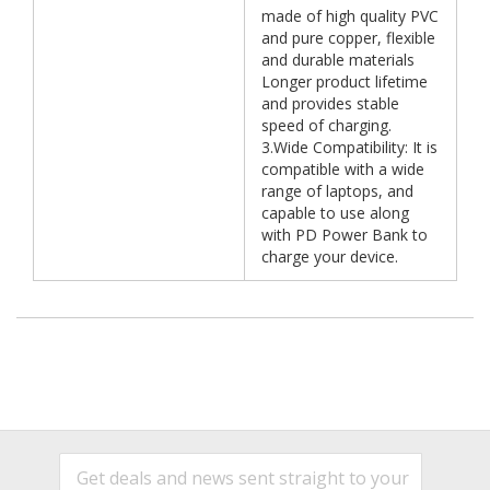
made of high quality PVC
and pure copper, flexible
and durable materials
Longer product lifetime
and provides stable
speed of charging.
3.Wide Compatibility: It is
compatible with a wide
range of laptops, and
capable to use along
with PD Power Bank to
charge your device.