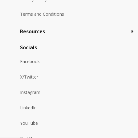
Terms and Conditions
Resources
Socials
Facebook
X/Twitter
Instagram
LinkedIn
YouTube