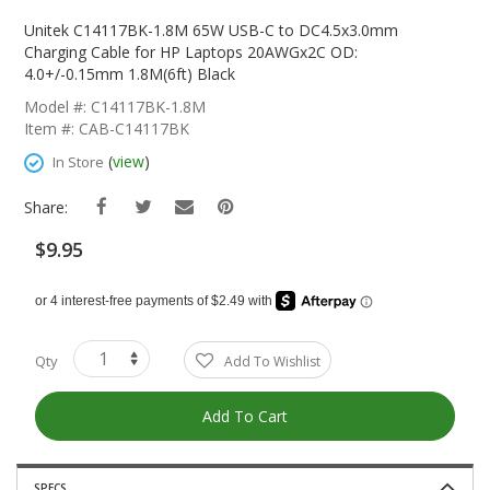
Skip
To
Unitek C14117BK-1.8M 65W USB-C to DC4.5x3.0mm
The
Charging Cable for HP Laptops 20AWGx2C OD:
Beginning
4.0+/-0.15mm 1.8M(6ft) Black
Of
Model #: C14117BK-1.8M
The
Item #: CAB-C14117BK
Images
Gallery
(
view
)
In Store
Share:
$9.95
Qty
Add To Wishlist
Add To Cart
SPECS