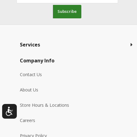
Subscribe
Services
Company Info
Contact Us
About Us
Store Hours & Locations
Careers
Privacy Policy