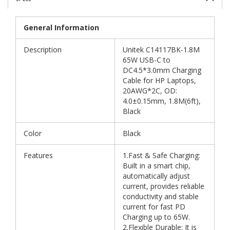
General Information
Description
Unitek C14117BK-1.8M
65W USB-C to
DC4.5*3.0mm Charging
Cable for HP Laptops,
20AWG*2C, OD:
4.0±0.15mm, 1.8M(6ft),
Black
Color
Black
Features
1.Fast & Safe Charging:
Built in a smart chip,
automatically adjust
current, provides reliable
conductivity and stable
current for fast PD
Charging up to 65W.
2.Flexible Durable: It is