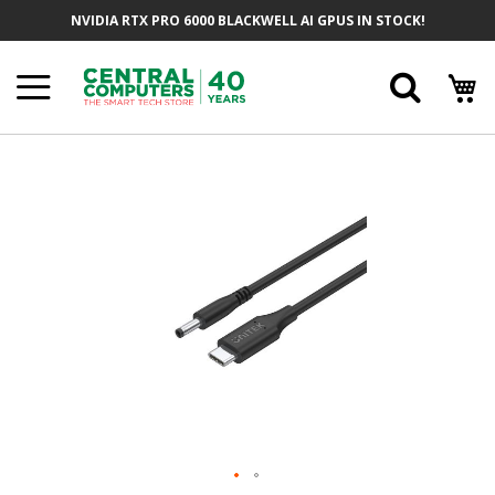
Skip
NVIDIA RTX PRO 6000 BLACKWELL AI GPUS IN STOCK!
To
Content
Searc
Skip
To
The
End
Of
The
Images
Gallery