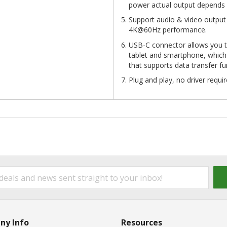
power actual output depends 
Support audio & video output
4K@60Hz performance.
USB-C connector allows you 
tablet and smartphone, which
that supports data transfer f
Plug and play, no driver requir
ny Info
Resources