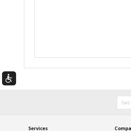
Services
Compa