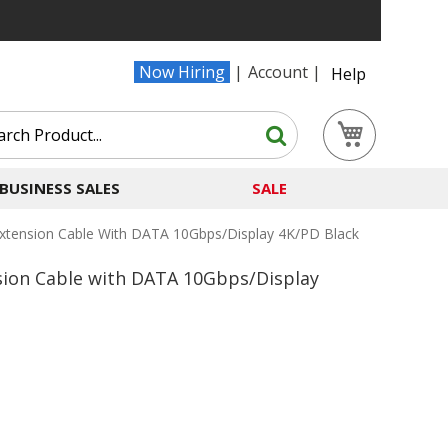
Now Hiring
Account
Help
Search
My Cart
Search
BUSINESS SALES
SALE
xtension Cable With DATA 10Gbps/Display 4K/PD Black
sion Cable with DATA 10Gbps/Display