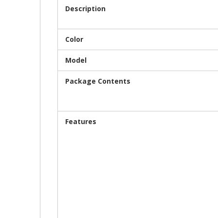
Description
Color
Model
Package Contents
Features