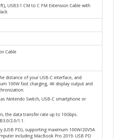
t), USB3.1 CM to C FM Extension Cable with
lack
on Cable
the distance of your USB-C interface, and
mum 100W fast charging, 4K display output and
hronization.
 as Nintendo Switch, USB-C smartphone or
n, the data transfer rate up to 10Gbps.
3.0/2.0/1.1.
ery (USB PD), supporting maximum 100W/20V5A
omputer including MacBook Pro 2019. USB PD