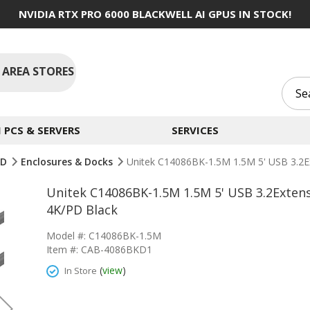
NVIDIA RTX PRO 6000 BLACKWELL AI GPUS IN STOCK!
 AREA STORES
PCS & SERVERS
SERVICES
SD
Enclosures & Docks
Unitek C14086BK-1.5M 1.5M 5' USB 3.2E
Unitek C14086BK-1.5M 1.5M 5' USB 3.2Exten
4K/PD Black
Model #: C14086BK-1.5M
Item #: CAB-4086BKD1
(
view
)
In Store