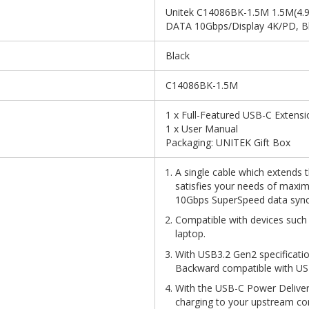
Unitek C14086BK-1.5M 1.5M(4.9f
DATA 10Gbps/Display 4K/PD, B
Black
C14086BK-1.5M
1 x Full-Featured USB-C Extensi
1 x User Manual
Packaging: UNITEK Gift Box
A single cable which extends 
satisfies your needs of maxi
10Gbps SuperSpeed data sync
Compatible with devices such
laptop.
With USB3.2 Gen2 specificatio
Backward compatible with USB
With the USB-C Power Deliv
charging to your upstream c