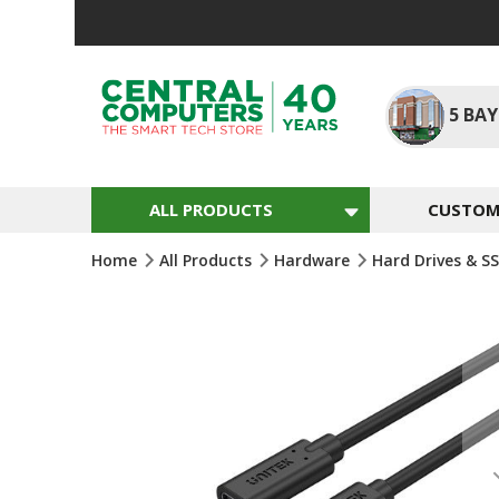
Skip
To
Content
5
BAY
ALL PRODUCTS
CUSTOM 
Home
All Products
Hardware
Hard Drives & S
Skip
To
The
End
Of
The
Images
Gallery