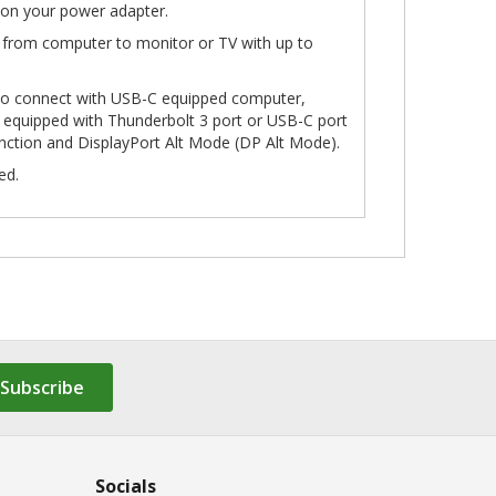
on your power adapter.
 from computer to monitor or TV with up to
to connect with USB-C equipped computer,
 equipped with Thunderbolt 3 port or USB-C port
unction and DisplayPort Alt Mode (DP Alt Mode).
ed.
Subscribe
Socials