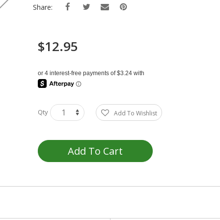
Share:
$12.95
Qty
Add To Wishlist
Add To Cart