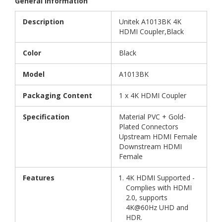
General Information
Description
Unitek A1013BK 4K
HDMI Coupler,Black
Color
Black
Model
A1013BK
Packaging Content
1 x 4K HDMI Coupler
Specification
Material PVC + Gold-
Plated Connectors
Upstream HDMI Female
Downstream HDMI
Female
Features
4K HDMI Supported -
Complies with HDMI
2.0, supports
4K@60Hz UHD and
HDR.