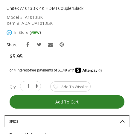
Skip
To
Unitek A1013BK 4K HDMI CouplerBlack
The
Model #: A1013BK
Beginning
Item #: ADA-UA1013BK
Of
The
(
view
)
In Store
Images
Gallery
Share:
$5.95
Qty
Add To Wishlist
Add To Cart
SPECS