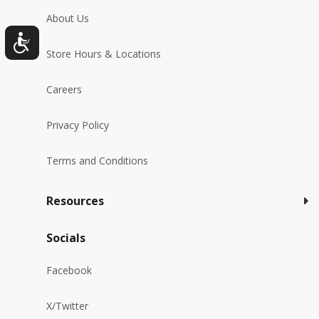
About Us
Store Hours & Locations
Careers
Privacy Policy
Terms and Conditions
Resources
Socials
Facebook
X/Twitter