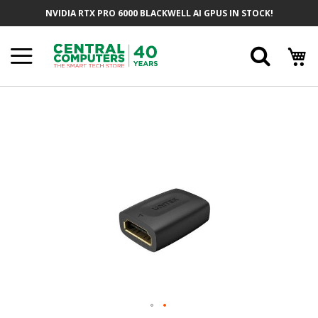
Skip
NVIDIA RTX PRO 6000 BLACKWELL AI GPUS IN STOCK!
To
Content
Searc
Skip
To
The
End
Of
The
Images
Gallery