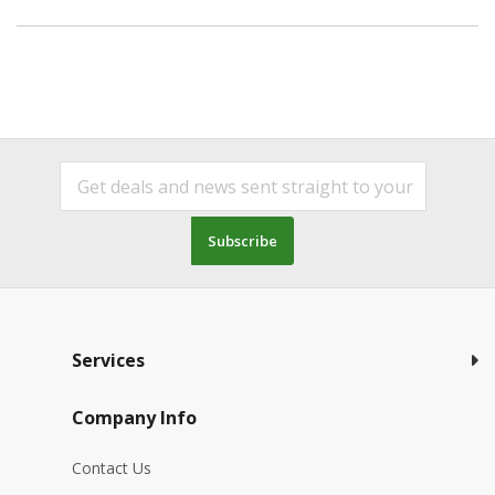
Subscribe
Services
Company Info
Contact Us