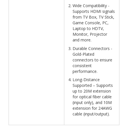
Wide Compatibility -
Supports HDMI signals
from TV Box, TV Stick,
Game Console, PC,
Laptop to HDTV,
Monitor, Projector
and more.
Durable Connectors -
Gold-Plated
connectors to ensure
consistent
performance.
Long-Distance
Supported – Supports
up to 20M extension
for optical fiber cable
(input only), and 10M
extension for 24AWG
cable (input/output).