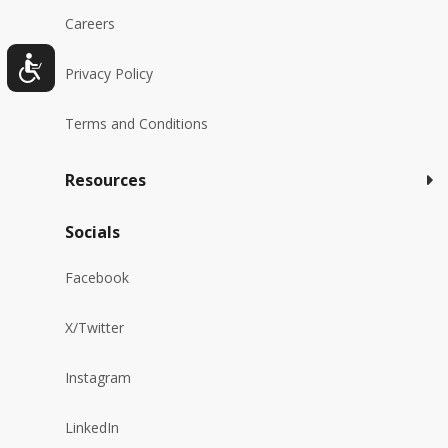
Careers
Privacy Policy
Terms and Conditions
Resources
Socials
Facebook
X/Twitter
Instagram
LinkedIn