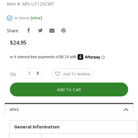
The
Item #: MIS-UT125CMT
Beginning
Of
(
view
)
In Store
The
Images
Share:
Gallery
$24.95
Qty
Add To Wishlist
Add To Cart
SPECS
General Information