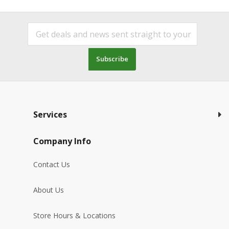
Subscribe
Services
Company Info
Contact Us
About Us
Store Hours & Locations