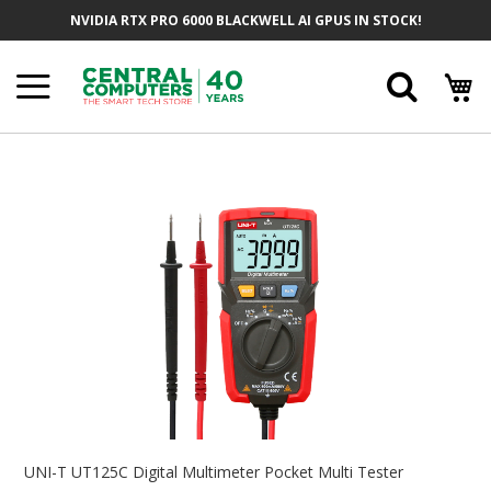
Skip
NVIDIA RTX PRO 6000 BLACKWELL AI GPUS IN STOCK!
To
Content
Searc
Skip
To
The
End
Of
The
Images
Gallery
Skip
To
UNI-T UT125C Digital Multimeter Pocket Multi Tester