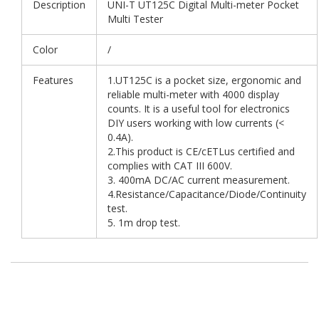
Description
UNI-T UT125C Digital Multi-meter Pocket
Multi Tester
Color
/
Features
1.UT125C is a pocket size, ergonomic and
reliable multi-meter with 4000 display
counts. It is a useful tool for electronics
DIY users working with low currents (<
0.4A).
2.This product is CE/cETLus certified and
complies with CAT III 600V.
3. 400mA DC/AC current measurement.
4.Resistance/Capacitance/Diode/Continuity
test.
5. 1m drop test.