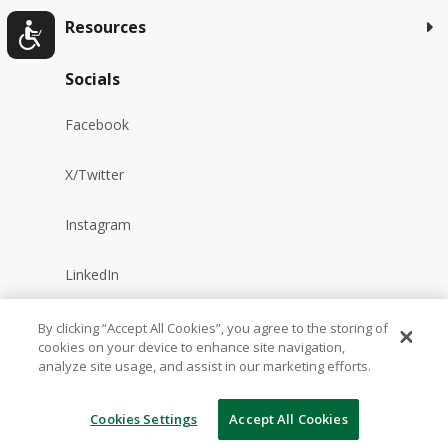
Resources
Socials
Facebook
X/Twitter
Instagram
LinkedIn
YouTube
By clicking “Accept All Cookies”, you agree to the storing of
cookies on your device to enhance site navigation,
analyze site usage, and assist in our marketing efforts.
Reddit
Cookies Settings
Accept All Cookies
TikTok