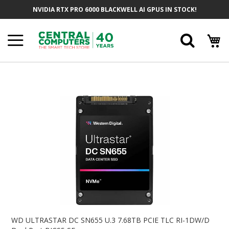
Skip
NVIDIA RTX PRO 6000 BLACKWELL AI GPUS IN STOCK!
To
Content
Searc
Skip
To
The
End
Of
The
Images
Gallery
Skip
To
WD ULTRASTAR DC SN655 U.3 7.68TB PCIE TLC RI-1DW/D