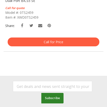
The
Dual Port BICS5 SE
Beginning
Call for quote
Of
Model #: 0TS2459
The
Item #: XWD0TS2459
Images
Gallery
Share:
Call for Price
Subscribe