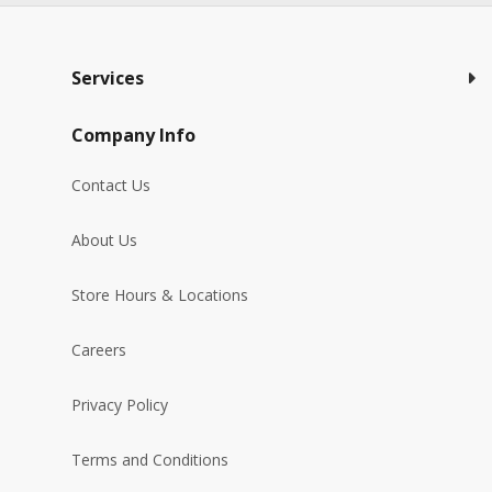
Services
Company Info
Contact Us
About Us
Store Hours & Locations
Careers
Privacy Policy
Terms and Conditions