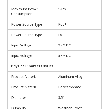
Maximum Power
14 W
Consumption
Power Source Type
PoE+
Power Source Type
DC
Input Voltage
37 V DC
Input Voltage
57 V DC
Physical Characteristics
Product Material
Aluminum Alloy
Product Material
Polycarbonate
Diameter
3.5"
Durability
Weather Proof