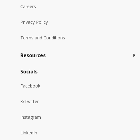
Careers
Privacy Policy
Terms and Conditions
Resources
Socials
Facebook
X/Twitter
Instagram
LinkedIn