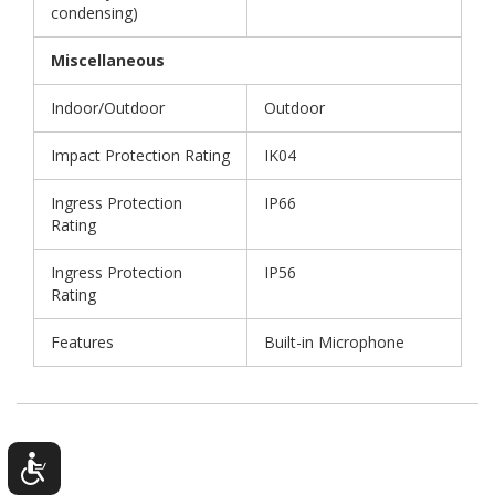
condensing)
Miscellaneous
Indoor/Outdoor
Outdoor
Impact Protection Rating
IK04
Ingress Protection
IP66
Rating
Ingress Protection
IP56
Rating
Features
Built-in Microphone