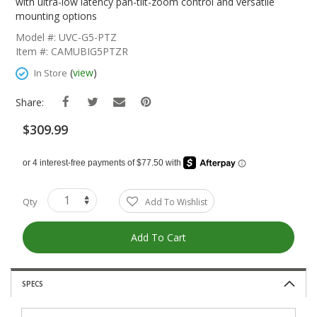
The
with ultra-low latency pan-tilt-zoom control and versatile
Beginning
mounting options
Of
Model #: UVC-G5-PTZ
The
Item #: CAMUBIG5PTZR
Images
Gallery
(
view
)
In Store
Share:
$309.99
Qty
Add To Wishlist
Add To Cart
SPECS