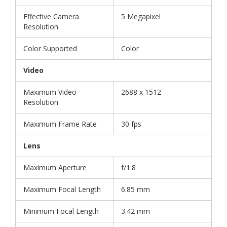
Effective Camera
5 Megapixel
Resolution
Color Supported
Color
Video
Maximum Video
2688 x 1512
Resolution
Maximum Frame Rate
30 fps
Lens
Maximum Aperture
f/1.8
Maximum Focal Length
6.85 mm
Minimum Focal Length
3.42 mm