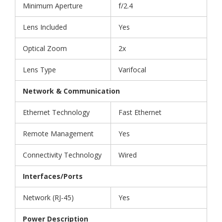
Minimum Aperture
f/2.4
Lens Included
Yes
Optical Zoom
2x
Lens Type
Varifocal
Network & Communication
Ethernet Technology
Fast Ethernet
Remote Management
Yes
Connectivity Technology
Wired
Interfaces/Ports
Network (RJ-45)
Yes
Power Description