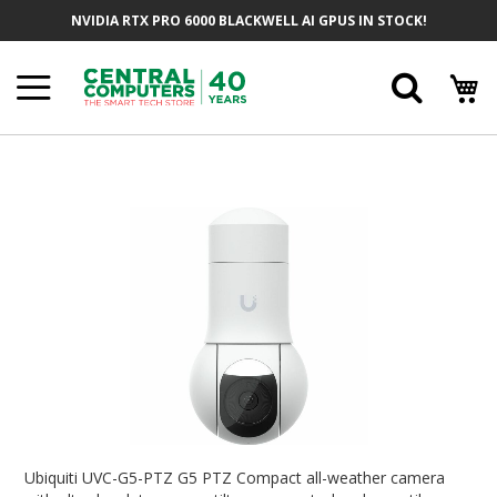
Skip
NVIDIA RTX PRO 6000 BLACKWELL AI GPUS IN STOCK!
To
Content
Searc
Skip
To
The
End
Of
The
Images
Gallery
Skip
To
Ubiquiti UVC-G5-PTZ G5 PTZ Compact all-weather camera