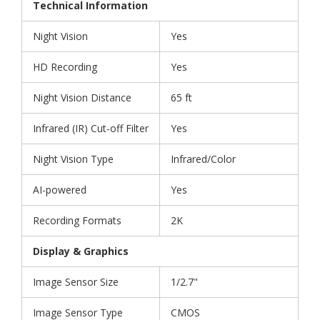
Technical Information
Night Vision
Yes
HD Recording
Yes
Night Vision Distance
65 ft
Infrared (IR) Cut-off Filter
Yes
Night Vision Type
Infrared/Color
AI-powered
Yes
Recording Formats
2K
Display & Graphics
Image Sensor Size
1/2.7"
Image Sensor Type
CMOS