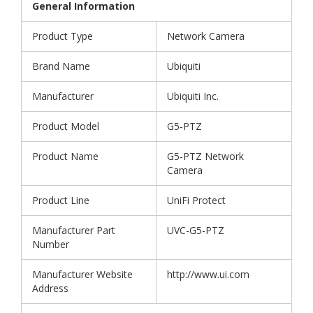
General Information
Product Type
Network Camera
Brand Name
Ubiquiti
Manufacturer
Ubiquiti Inc.
Product Model
G5-PTZ
Product Name
G5-PTZ Network
Camera
Product Line
UniFi Protect
Manufacturer Part
UVC-G5-PTZ
Number
Manufacturer Website
http://www.ui.com
Address