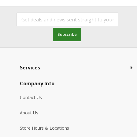
Subscribe
Services
Company Info
Contact Us
About Us
Store Hours & Locations