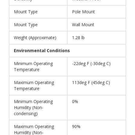
Mount Type
Pole Mount
Mount Type
Wall Mount
Weight (Approximate)
1.28 lb
Environmental Conditions
Minimum Operating
-22deg F (-30deg C)
Temperature
Maximum Operating
113deg F (45deg C)
Temperature
Minimum Operating
0%
Humidity (Non-
condensing)
Maximum Operating
90%
Humidity (Non-