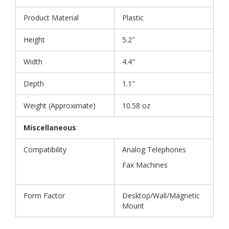
Product Material
Plastic
Height
5.2"
Width
4.4"
Depth
1.1"
Weight (Approximate)
10.58 oz
Miscellaneous
Compatibility
Analog Telephones
Fax Machines
Form Factor
Desktop/Wall/Magnetic
Mount