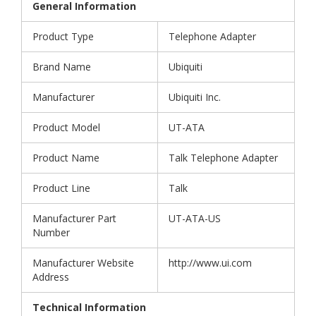
General Information
Product Type
Telephone Adapter
Brand Name
Ubiquiti
Manufacturer
Ubiquiti Inc.
Product Model
UT-ATA
Product Name
Talk Telephone Adapter
Product Line
Talk
Manufacturer Part
UT-ATA-US
Number
Manufacturer Website
http://www.ui.com
Address
Technical Information