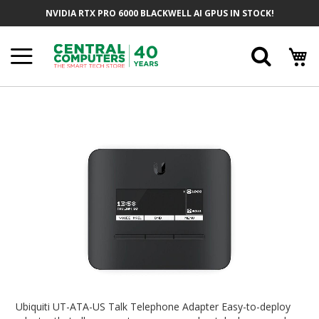
Skip
NVIDIA RTX PRO 6000 BLACKWELL AI GPUS IN STOCK!
To
Content
Searc
Skip
To
The
End
Of
The
Images
Gallery
Skip
To
Ubiquiti UT-ATA-US Talk Telephone Adapter Easy-to-deploy