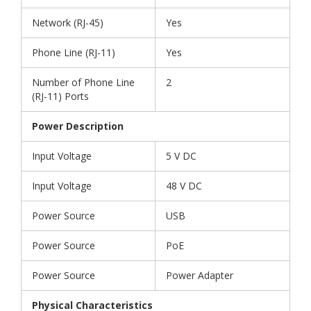
Network (RJ-45)
Yes
Phone Line (RJ-11)
Yes
Number of Phone Line
2
(RJ-11) Ports
Power Description
Input Voltage
5 V DC
Input Voltage
48 V DC
Power Source
USB
Power Source
PoE
Power Source
Power Adapter
Physical Characteristics