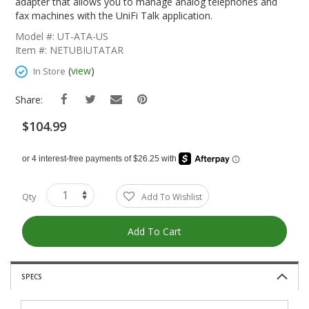
The
adapter that allows you to manage analog telephones and
Beginning
fax machines with the UniFi Talk application.
Of
Model #: UT-ATA-US
The
Item #: NETUBIUTATAR
Images
Gallery
(
view
)
In Store
Share:
$104.99
Qty
Add To Wishlist
Add To Cart
SPECS