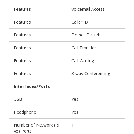
Features
Voicemail Access
Features
Caller ID
Features
Do not Disturb
Features
Call Transfer
Features
Call Waiting
Features
3-way Conferencing
Interfaces/Ports
USB
Yes
Headphone
Yes
Number of Network (RJ-
1
45) Ports