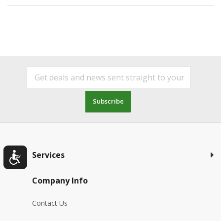
Subscribe
Services
Company Info
Contact Us