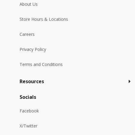
About Us
Store Hours & Locations
Careers
Privacy Policy
Terms and Conditions
Resources
Socials
Facebook
X/Twitter