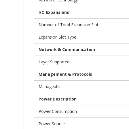
I/O Expansions
Number of Total Expansion Slots
Expansion Slot Type
Network & Communication
Layer Supported
Management & Protocols
Manageable
Power Description
Power Consumption
Power Source