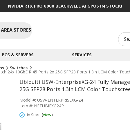
NVIDIA RTX PRO 6000 BLACKWELL AI GPUS IN STOCK!
 AREA STORES
PCS & SERVERS
SERVICES
ubs
Switches
witch 24x 10GbE RJ45 Ports 2x 25G SFP28 Ports 1.3in LCM Color Tou
Ubiquiti USW-EnterpriseXG-24 Fully Managed
25G SFP28 Ports 1.3in LCM Color Touchscre
Model #: USW-ENTERPRISEXG-24
Item #: NETUBIEXG24R
(
view
)
In Store