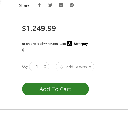
Share:
$1,249.99
Qty
Add To Wishlist
Add To Cart