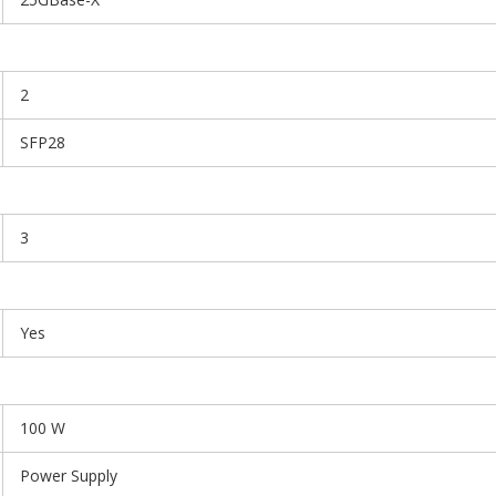
2
SFP28
3
Yes
100 W
Power Supply