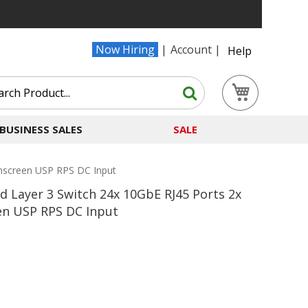
Now Hiring
Account
Help
Search
My Cart
Search
BUSINESS SALES
SALE
chscreen USP RPS DC Input
 Layer 3 Switch 24x 10GbE RJ45 Ports 2x
en USP RPS DC Input