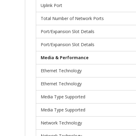
Uplink Port
Total Number of Network Ports
Port/Expansion Slot Details
Port/Expansion Slot Details
Media & Performance
Ethernet Technology
Ethernet Technology
Media Type Supported
Media Type Supported
Network Technology
Network Technology