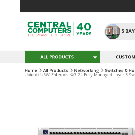
Skip
To
Content
5
BAY
ALL PRODUCTS
CUSTOM 
Home
All Products
Networking
Switches & H
Ubiquiti USW-EnterpriseXG-24 Fully Managed Layer 3 S
Skip
To
The
End
Of
The
Images
Gallery