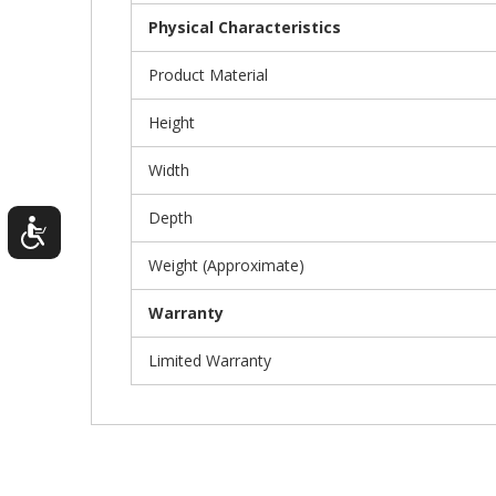
Physical Characteristics
Product Material
Height
Width
Depth
Weight (Approximate)
Warranty
Limited Warranty