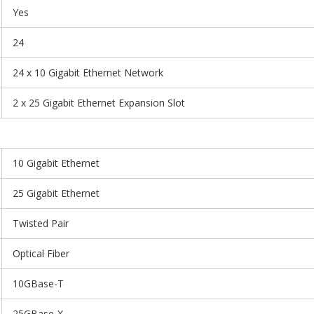
Yes
24
24 x 10 Gigabit Ethernet Network
2 x 25 Gigabit Ethernet Expansion Slot
10 Gigabit Ethernet
25 Gigabit Ethernet
Twisted Pair
Optical Fiber
10GBase-T
25GBase-X