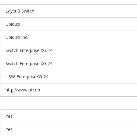
Layer 3 Switch
Ubiquiti
Ubiquiti Inc.
Switch Enterprise XG 24
Switch Enterprise XG 24
USW-EnterpriseXG-24
http://www.ui.com
Yes
Yes