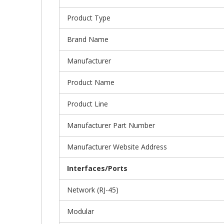
Product Type
Brand Name
Manufacturer
Product Name
Product Line
Manufacturer Part Number
Manufacturer Website Address
Interfaces/Ports
Network (RJ-45)
Modular