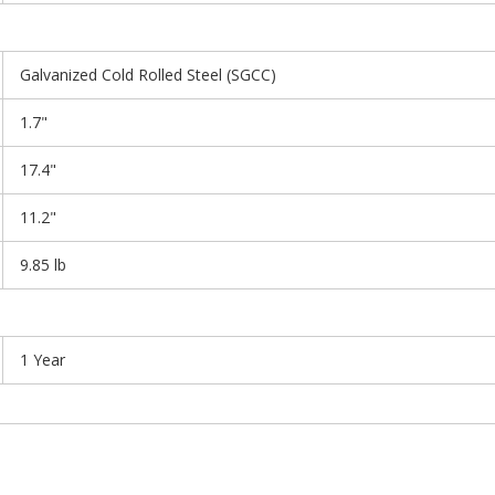
Galvanized Cold Rolled Steel (SGCC)
1.7"
17.4"
11.2"
9.85 lb
1 Year