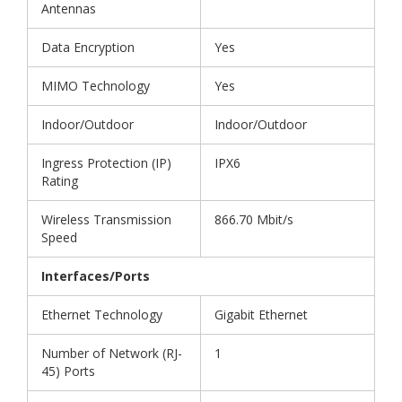
Antennas
Data Encryption
Yes
MIMO Technology
Yes
Indoor/Outdoor
Indoor/Outdoor
Ingress Protection (IP)
IPX6
Rating
Wireless Transmission
866.70 Mbit/s
Speed
Interfaces/Ports
Ethernet Technology
Gigabit Ethernet
Number of Network (RJ-
1
45) Ports