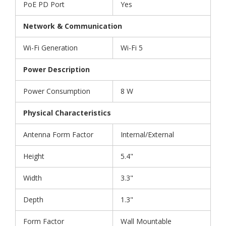
PoE PD Port
Yes
Network & Communication
Wi-Fi Generation
Wi-Fi 5
Power Description
Power Consumption
8 W
Physical Characteristics
Antenna Form Factor
Internal/External
Height
5.4"
Width
3.3"
Depth
1.3"
Form Factor
Wall Mountable