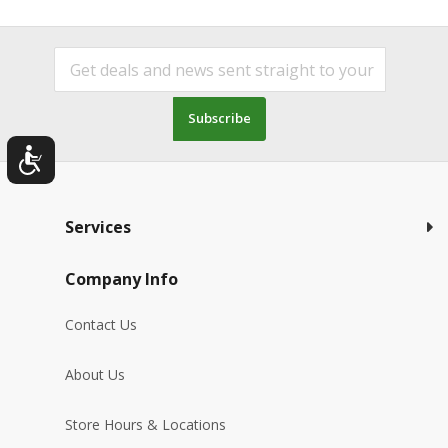
Subscribe
Services
Company Info
Contact Us
About Us
Store Hours & Locations