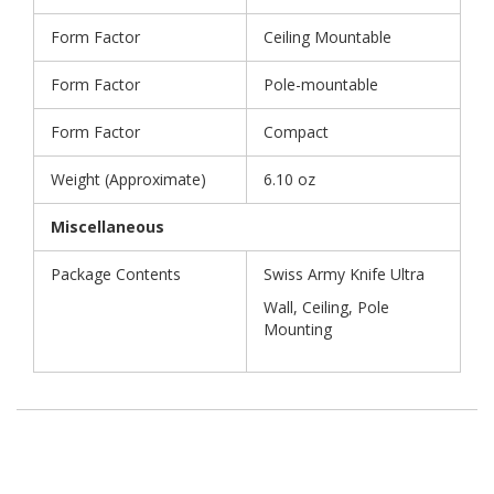
Form Factor
Ceiling Mountable
Form Factor
Pole-mountable
Form Factor
Compact
Weight (Approximate)
6.10 oz
Miscellaneous
Package Contents
Swiss Army Knife Ultra
Wall, Ceiling, Pole
Mounting