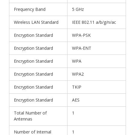
Frequency Band
5 GHz
Wireless LAN Standard
IEEE 802.11 a/b/g/n/ac
Encryption Standard
WPA-PSK
Encryption Standard
WPA-ENT
Encryption Standard
WPA
Encryption Standard
WPA2
Encryption Standard
TKIP
Encryption Standard
AES
Total Number of
1
Antennas
Number of Internal
1