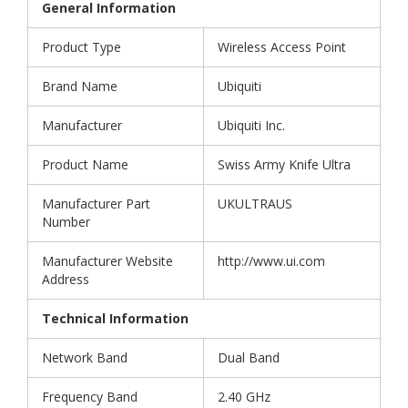
General Information
Product Type
Wireless Access Point
Brand Name
Ubiquiti
Manufacturer
Ubiquiti Inc.
Product Name
Swiss Army Knife Ultra
Manufacturer Part
UKULTRAUS
Number
Manufacturer Website
http://www.ui.com
Address
Technical Information
Network Band
Dual Band
Frequency Band
2.40 GHz