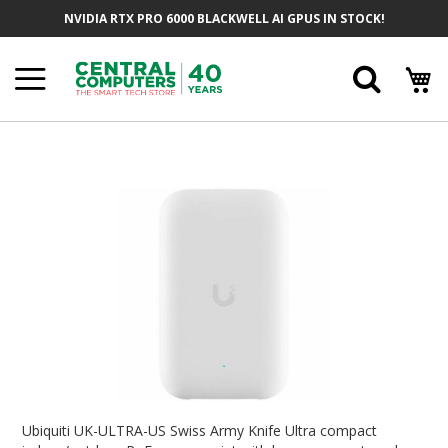
Skip
NVIDIA RTX PRO 6000 BLACKWELL AI GPUS IN STOCK!
To
Content
Searc
Skip
To
The
End
Of
The
Images
Gallery
Skip
To
Ubiquiti UK-ULTRA-US Swiss Army Knife Ultra compact