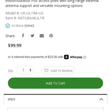
The
indoor/outdoor PoE access point with long-range external
Beginning
antenna support and versatile mounting options
Of
Model #: UK-ULTRA-US
The
Item #: NETUBIUKULTR
Images
Gallery
(
view
)
In Store
Share:
$99.99
Qty
Add To Wishlist
Add To Cart
SPECS