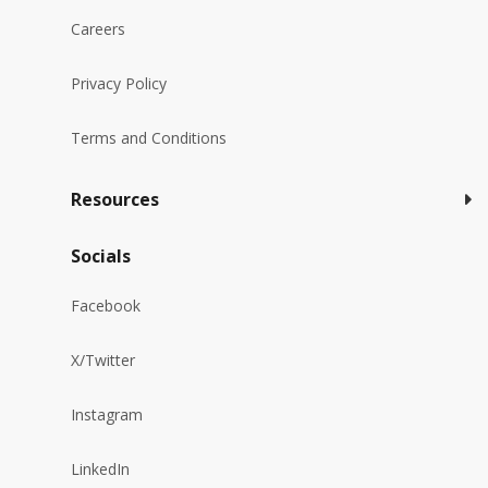
Careers
Privacy Policy
Terms and Conditions
Resources
Socials
Facebook
X/Twitter
Instagram
LinkedIn