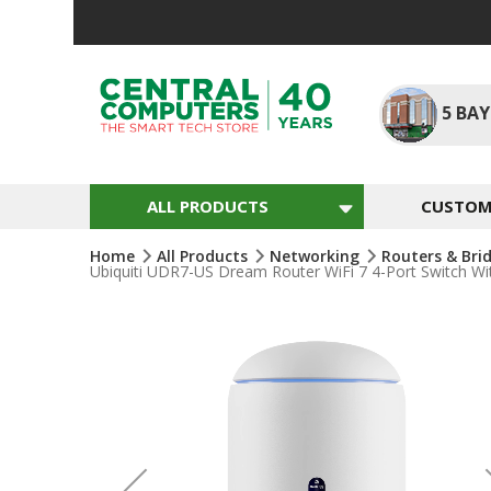
Skip
To
Content
5
BAY
ALL PRODUCTS
CUSTOM 
Home
All Products
Networking
Routers & Bri
Ubiquiti UDR7-US Dream Router WiFi 7 4-Port Switch W
Skip
To
The
End
Of
The
Images
Gallery