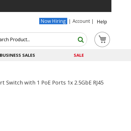
Now Hiring
Account
Help
Search
My Cart
Search
BUSINESS SALES
SALE
t Switch with 1 PoE Ports 1x 2.5GbE RJ45