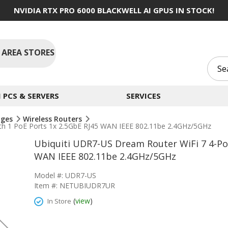
NVIDIA RTX PRO 6000 BLACKWELL AI GPUS IN STOCK!
 AREA STORES
PCS & SERVERS
SERVICES
dges
Wireless Routers
ith 1 PoE Ports 1x 2.5GbE RJ45 WAN IEEE 802.11be 2.4GHz/5GHz
Ubiquiti UDR7-US Dream Router WiFi 7 4-Por
WAN IEEE 802.11be 2.4GHz/5GHz
Model #: UDR7-US
Item #: NETUBIUDR7UR
(
view
)
In Store