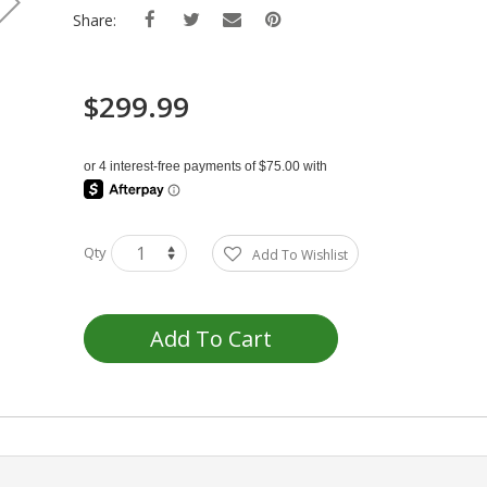
Share:
$299.99
Qty
Add To Wishlist
Add To Cart