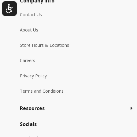
Company Info
Contact Us
About Us
Store Hours & Locations
Careers
Privacy Policy
Terms and Conditions
Resources
Socials