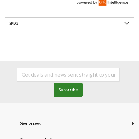
SPECS
Subscribe
Services