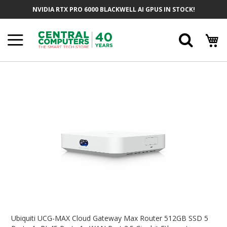
Skip
NVIDIA RTX PRO 6000 BLACKWELL AI GPUS IN STOCK!
To
Content
Searc
Skip
To
The
End
Of
The
Images
Gallery
Skip
To
Ubiquiti UCG-MAX Cloud Gateway Max Router 512GB SSD 5