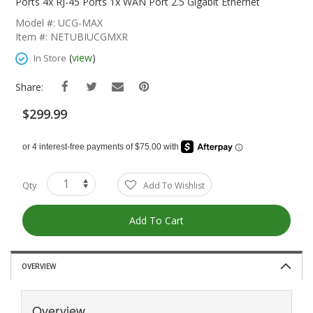
The
Ports 4x RJ-45 Ports 1x WAN Port 2.5 Gigabit Ethernet
Beginning
Model #: UCG-MAX
Of
Item #: NETUBIUCGMXR
The
Images
(
view
)
In Store
Gallery
Share:
$299.99
Qty
Add To Wishlist
Add To Cart
OVERVIEW
Overview