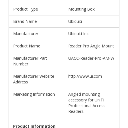
Product Type
Mounting Box
Brand Name
Ubiquiti
Manufacturer
Ubiquiti Inc.
Product Name
Reader Pro Angle Mount
Manufacturer Part
UACC-Reader-Pro-AM-W
Number
Manufacturer Website
http://www.ui.com
Address
Marketing Information
Angled mounting
accessory for UniFi
Professional Access
Readers.
Product Information