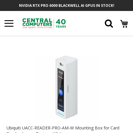
Skip
NVIDIA RTX PRO 6000 BLACKWELL AI GPUS IN STOCK!
To
Content
Searc
Skip
To
The
End
Of
The
Images
Gallery
Skip
To
Ubiquiti UACC-READER-PRO-AM-W Mounting Box for Card