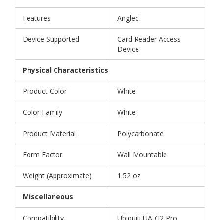
Features
Angled
Device Supported
Card Reader Access
Device
Physical Characteristics
Product Color
White
Color Family
White
Product Material
Polycarbonate
Form Factor
Wall Mountable
Weight (Approximate)
1.52 oz
Miscellaneous
Compatibility
Ubiquiti UA-G2-Pro