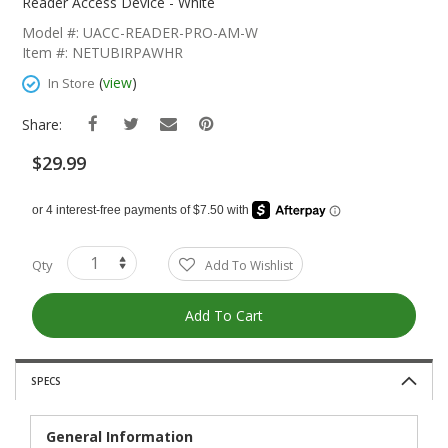
The
Reader Access Device - White
Beginning
Model #: UACC-READER-PRO-AM-W
Of
Item #: NETUBIRPAWHR
The
Images
(
view
)
In Store
Gallery
Share:
$29.99
Qty
Add To Wishlist
Add To Cart
SPECS
General Information