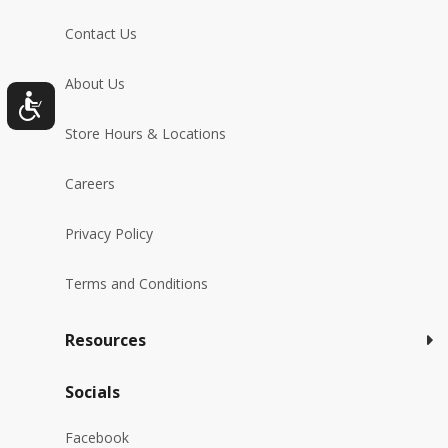
Contact Us
About Us
Store Hours & Locations
Careers
Privacy Policy
Terms and Conditions
Resources
Socials
Facebook