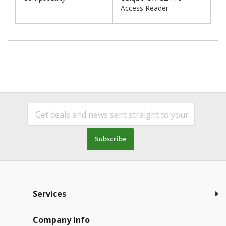
Access Reader
Subscribe
Services
Company Info