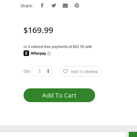
Share:
$169.99
Qty
Add To Wishlist
Add To Cart