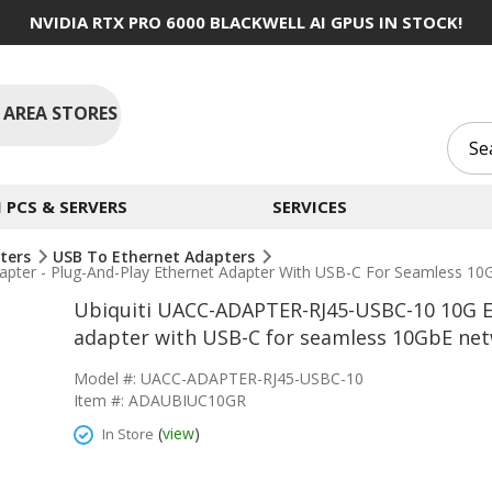
NVIDIA RTX PRO 6000 BLACKWELL AI GPUS IN STOCK!
 AREA STORES
PCS & SERVERS
SERVICES
ters
USB To Ethernet Adapters
ter - Plug-And-Play Ethernet Adapter With USB-C For Seamless 10
Ubiquiti UACC-ADAPTER-RJ45-USBC-10 10G Et
adapter with USB-C for seamless 10GbE net
Model #: UACC-ADAPTER-RJ45-USBC-10
Item #: ADAUBIUC10GR
(
view
)
In Store