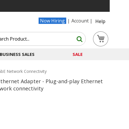
Now Hiring
Account
Help
Search
My Cart
Search
BUSINESS SALES
SALE
GbE Network Connectivity
hernet Adapter - Plug-and-play Ethernet
work connectivity