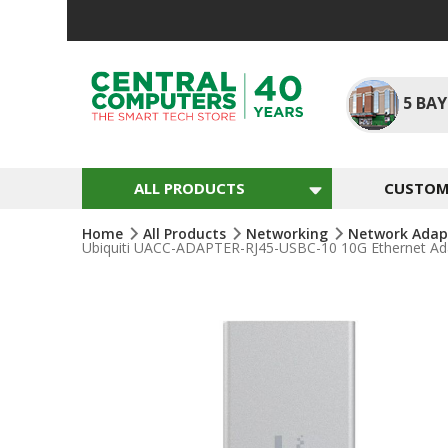
Skip
To
Content
5
BAY
ALL PRODUCTS
CUSTOM 
Home
All Products
Networking
Network Adap
Ubiquiti UACC-ADAPTER-RJ45-USBC-10 10G Ethernet Adap
Skip
To
The
End
Of
The
Images
Gallery