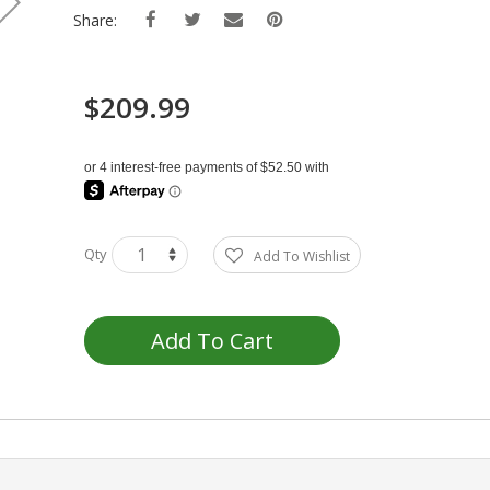
Share:
$209.99
Qty
Add To Wishlist
Add To Cart