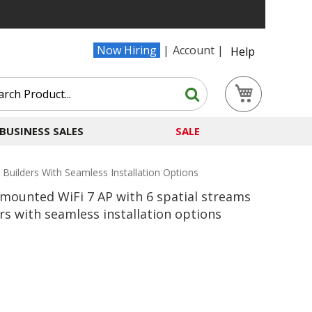
Now Hiring
Account
Help
Search
My Cart
Search
BUSINESS SALES
SALE
uilders With Seamless Installation Options
mounted WiFi 7 AP with 6 spatial streams
s with seamless installation options