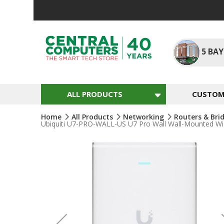
Skip
To
Content
5
BAY
ALL PRODUCTS
CUSTOM 
Home
All Products
Networking
Routers & Bri
Ubiquiti U7-PRO-WALL-US U7 Pro Wall Wall-Mounted WiFi
Skip
To
The
End
Of
The
Images
Gallery