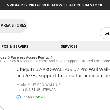
NVIDIA RTX PRO 6000 BLACKWELL AI GPUS IN STOCK!
 AREA STORES
PCS & SERVERS
SERVICES
dges
Wireless Access Points
 7 AP With 6 Spatial Streams And 6 GHz Support Tailored For Home B
Ubiquiti U7-PRO-WALL-US U7 Pro Wall Wall-
and 6 GHz support tailored for home builder
Model #: U7-PRO-WALL-US
Item #: NETUBIU7PWAR
(
view
)
In Store