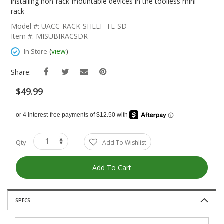
The
installing non-rack-mountable devices in the toolless mini
Beginning
rack
Of
Model #: UACC-RACK-SHELF-TL-SD
The
Item #: MISUBIRACSDR
Images
Gallery
(
view
)
In Store
Share:
$49.99
Qty
Add To Wishlist
Add To Cart
SPECS