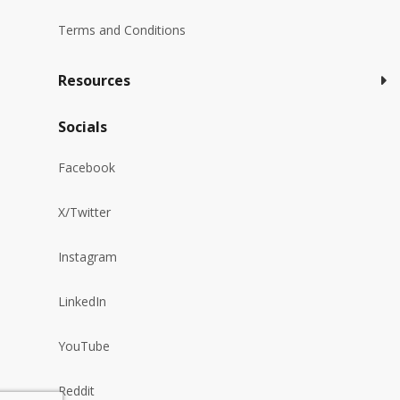
Terms and Conditions
Resources
Socials
Facebook
X/Twitter
Instagram
LinkedIn
YouTube
Reddit