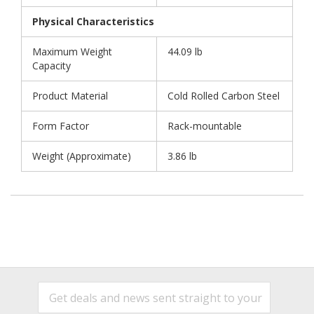
Physical Characteristics
Maximum Weight
44.09 lb
Capacity
Product Material
Cold Rolled Carbon Steel
Form Factor
Rack-mountable
Weight (Approximate)
3.86 lb