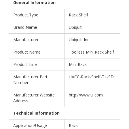
General Information
Product Type
Rack Shelf
Brand Name
Ubiquiti
Manufacturer
Ubiquiti Inc.
Product Name
Toolless Mini Rack Shelf
Product Line
Mini Rack
Manufacturer Part
UACC-Rack-Shelf-TL-SD
Number
Manufacturer Website
http://www.ui.com
Address
Technical Information
Application/Usage
Rack