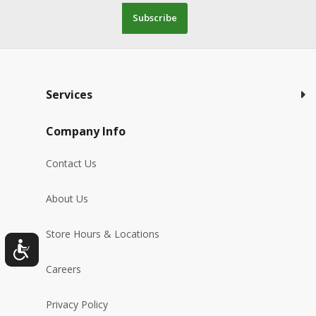
Subscribe
Services
Company Info
Contact Us
About Us
Store Hours & Locations
Careers
Privacy Policy