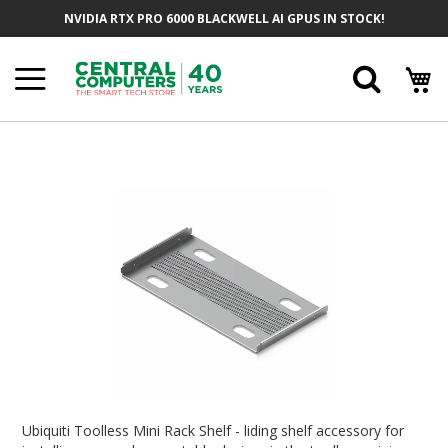
Skip
NVIDIA RTX PRO 6000 BLACKWELL AI GPUS IN STOCK!
To
Content
Searc
Skip
To
The
End
Of
The
Images
Gallery
Skip
To
Ubiquiti Toolless Mini Rack Shelf - liding shelf accessory for