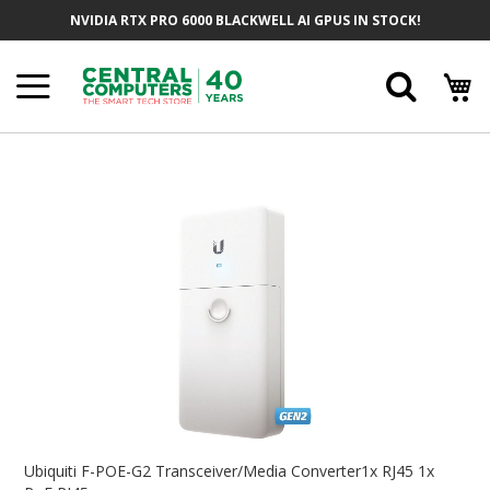
Skip
NVIDIA RTX PRO 6000 BLACKWELL AI GPUS IN STOCK!
To
Content
Searc
Skip
To
The
End
Of
The
Images
Gallery
Skip
To
Ubiquiti F-POE-G2 Transceiver/Media Converter1x RJ45 1x