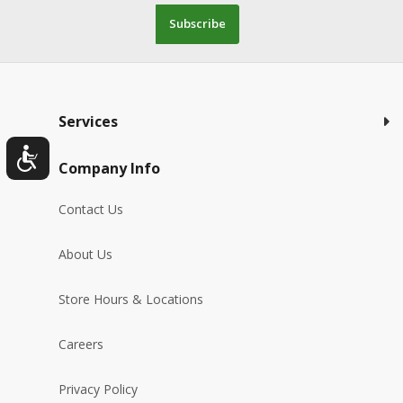
Subscribe
Services
Company Info
Contact Us
About Us
Store Hours & Locations
Careers
Privacy Policy