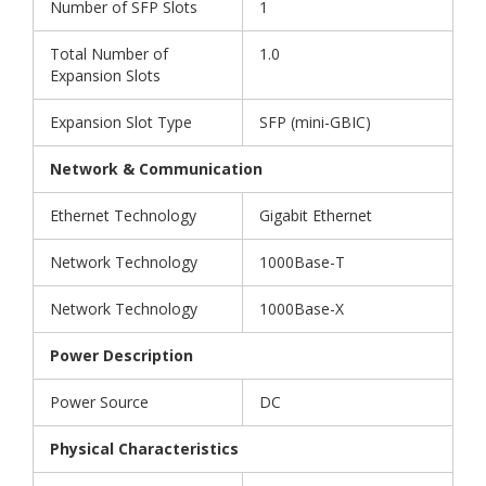
Number of SFP Slots
1
Total Number of
1.0
Expansion Slots
Expansion Slot Type
SFP (mini-GBIC)
Network & Communication
Ethernet Technology
Gigabit Ethernet
Network Technology
1000Base-T
Network Technology
1000Base-X
Power Description
Power Source
DC
Physical Characteristics