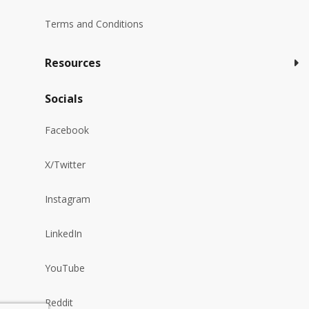
Terms and Conditions
Resources
Socials
Facebook
X/Twitter
Instagram
LinkedIn
YouTube
Reddit