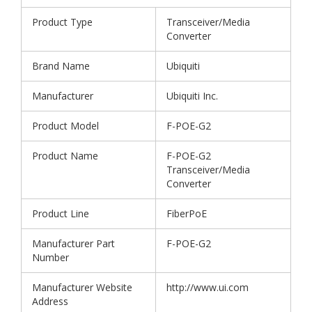
Product Type
Transceiver/Media
Converter
Brand Name
Ubiquiti
Manufacturer
Ubiquiti Inc.
Product Model
F-POE-G2
Product Name
F-POE-G2
Transceiver/Media
Converter
Product Line
FiberPoE
Manufacturer Part
F-POE-G2
Number
Manufacturer Website
http://www.ui.com
Address