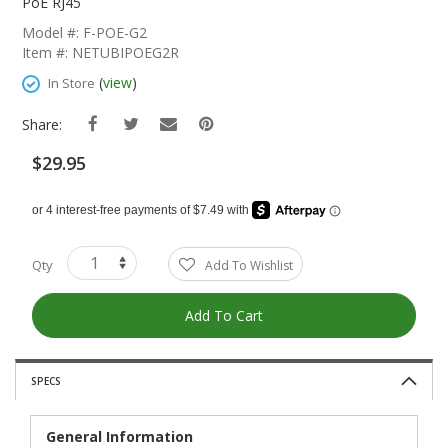
The
PoE RJ45
Beginning
Model #: F-POE-G2
Of
Item #: NETUBIPOEG2R
The
Images
(
view
)
In Store
Gallery
Share:
$29.95
Qty
Add To Wishlist
Add To Cart
SPECS
General Information