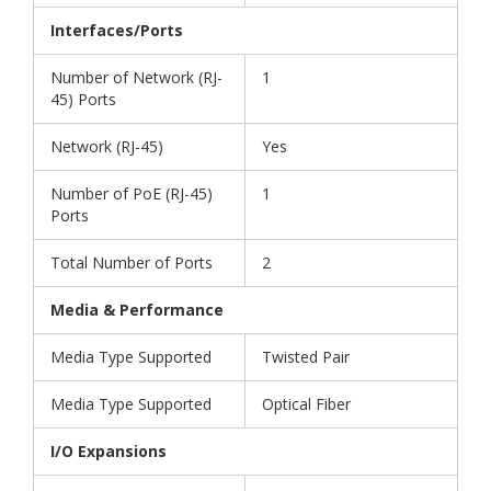
Interfaces/Ports
Number of Network (RJ-
1
45) Ports
Network (RJ-45)
Yes
Number of PoE (RJ-45)
1
Ports
Total Number of Ports
2
Media & Performance
Media Type Supported
Twisted Pair
Media Type Supported
Optical Fiber
I/O Expansions