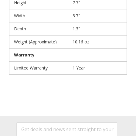
Height
7.7"
Width
3.7"
Depth
1.3"
Weight (Approximate)
10.16 oz
Warranty
Limited Warranty
1 Year