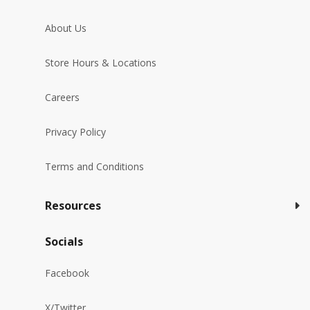
About Us
Store Hours & Locations
Careers
Privacy Policy
Terms and Conditions
Resources
Socials
Facebook
X/Twitter