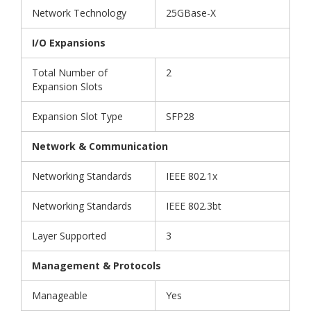
Network Technology
25GBase-X
I/O Expansions
Total Number of
2
Expansion Slots
Expansion Slot Type
SFP28
Network & Communication
Networking Standards
IEEE 802.1x
Networking Standards
IEEE 802.3bt
Layer Supported
3
Management & Protocols
Manageable
Yes