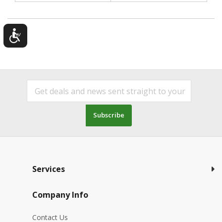
Subscribe
Services
Company Info
Contact Us