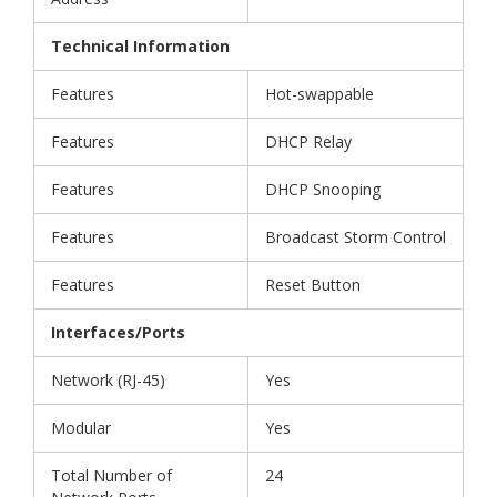
Technical Information
Features
Hot-swappable
Features
DHCP Relay
Features
DHCP Snooping
Features
Broadcast Storm Control
Features
Reset Button
Interfaces/Ports
Network (RJ-45)
Yes
Modular
Yes
Total Number of
24