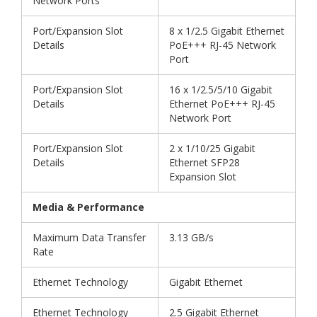
Network Ports
Port/Expansion Slot
8 x 1/2.5 Gigabit Ethernet
Details
PoE+++ RJ-45 Network
Port
Port/Expansion Slot
16 x 1/2.5/5/10 Gigabit
Details
Ethernet PoE+++ RJ-45
Network Port
Port/Expansion Slot
2 x 1/10/25 Gigabit
Details
Ethernet SFP28
Expansion Slot
Media & Performance
Maximum Data Transfer
3.13 GB/s
Rate
Ethernet Technology
Gigabit Ethernet
Ethernet Technology
2.5 Gigabit Ethernet