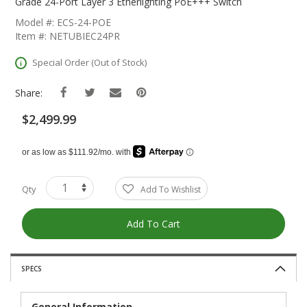
The
Grade 24-Port Layer 3 Etherlighting PoE+++ Switch
Beginning
Model #: ECS-24-POE
Of
Item #: NETUBIEC24PR
The
Images
Special Order (Out of Stock)
Gallery
Share:
$2,499.99
Qty
Add To Wishlist
Add To Cart
SPECS
General Information