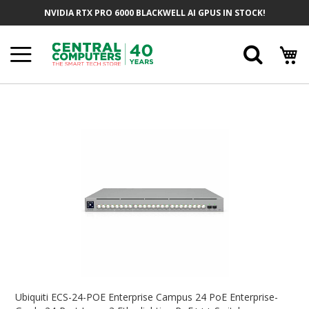
Skip
NVIDIA RTX PRO 6000 BLACKWELL AI GPUS IN STOCK!
To
Content
Searc
Skip
To
The
End
Of
The
Images
Gallery
Skip
To
Ubiquiti ECS-24-POE Enterprise Campus 24 PoE Enterprise-