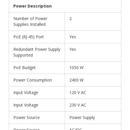
Power Description
Number of Power
2
Supplies Installed
PoE (RJ-45) Port
Yes
Redundant Power Supply
Yes
Supported
PoE Budget
1050 W
Power Consumption
2400 W
Input Voltage
120 V AC
Input Voltage
230 V AC
Power Source
Power Supply
Power Source
AC/DC