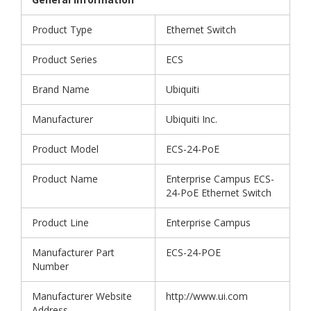
Product Type
Ethernet Switch
Product Series
ECS
Brand Name
Ubiquiti
Manufacturer
Ubiquiti Inc.
Product Model
ECS-24-PoE
Product Name
Enterprise Campus ECS-
24-PoE Ethernet Switch
Product Line
Enterprise Campus
Manufacturer Part
ECS-24-POE
Number
Manufacturer Website
http://www.ui.com
Address