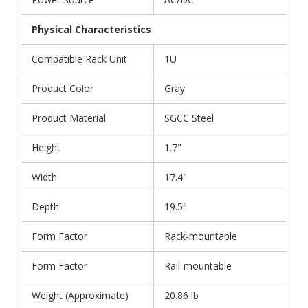
Physical Characteristics
Compatible Rack Unit
1U
Product Color
Gray
Product Material
SGCC Steel
Height
1.7"
Width
17.4"
Depth
19.5"
Form Factor
Rack-mountable
Form Factor
Rail-mountable
Weight (Approximate)
20.86 lb