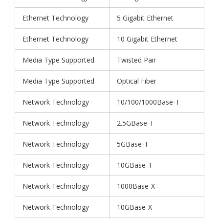
Ethernet Technology
5 Gigabit Ethernet
Ethernet Technology
10 Gigabit Ethernet
Media Type Supported
Twisted Pair
Media Type Supported
Optical Fiber
Network Technology
10/100/1000Base-T
Network Technology
2.5GBase-T
Network Technology
5GBase-T
Network Technology
10GBase-T
Network Technology
1000Base-X
Network Technology
10GBase-X