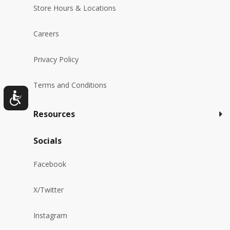
Store Hours & Locations
Careers
Privacy Policy
Terms and Conditions
Resources
Socials
Facebook
X/Twitter
Instagram