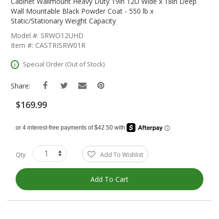
The
Cabinet Wallmount Heavy Duty 19in 12U Wide x 18in Deep
Beginning
Wall Mountable Black Powder Coat - 550 lb x
Of
Static/Stationary Weight Capacity
The
Model #: SRWO12UHD
Images
Item #: CASTRISRW01R
Gallery
Special Order (Out of Stock)
Share:
$169.99
Qty
Add To Wishlist
Add To Cart