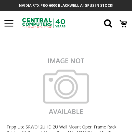
Skip
NVIDIA RTX PRO 6000 BLACKWELL AI GPUS IN STOCK!
To
Content
Searc
Skip
To
The
End
Of
The
Images
Gallery
Skip
To
Tripp Lite SRWO12UHD 2U Wall Mount Open Frame Rack