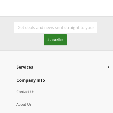
Subscribe
Services
Company Info
Contact Us
About Us