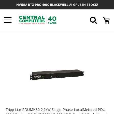
Skip
NVIDIA RTX PRO 6000 BLACKWELL AI GPUS IN STOCK!
To
Content
Searc
Skip
To
The
End
Of
The
Images
Gallery
Skip
To
Tripp Lite PDUMH30 2.9kW Single-Phase LocalMetered PDU