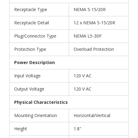
Receptacle Type
NEMA 5-15/20R
Receptacle Detail
12 x NEMA 5-15/20R
Plug/Connector Type
NEMA L5-30P
Protection Type
Overload Protection
Power Description
Input Voltage
120 V AC
Output Voltage
120 V AC
Physical Characteristics
Mounting Orientation
Horizontal/Vertical
Height
1.8"