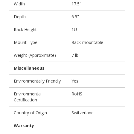
Width
17.5"
Depth
6.5"
Rack Height
1U
Mount Type
Rack-mountable
Weight (Approximate)
7 lb
Miscellaneous
Environmentally Friendly
Yes
Environmental
RoHS
Certification
Country of Origin
Switzerland
Warranty