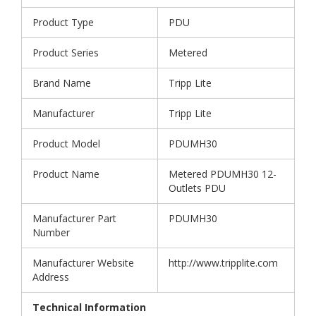
Product Type
PDU
Product Series
Metered
Brand Name
Tripp Lite
Manufacturer
Tripp Lite
Product Model
PDUMH30
Product Name
Metered PDUMH30 12-
Outlets PDU
Manufacturer Part
PDUMH30
Number
Manufacturer Website
http://www.tripplite.com
Address
Technical Information