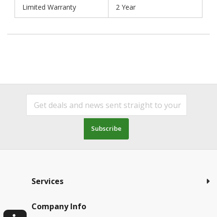
Limited Warranty
2 Year
Subscribe
Services
Company Info