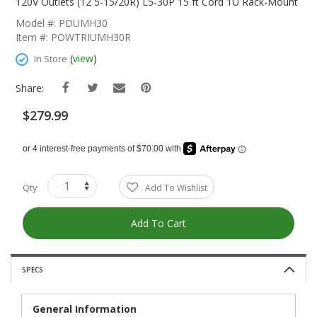
The
120V Outlets (12 5-15/20R) L5-30P 15 ft Cord 1U Rack-Mount
Beginning
Model #: PDUMH30
Of
Item #: POWTRIUMH30R
The
Images
(
view
)
In Store
Gallery
Share:
$279.99
Qty
Add To Wishlist
Add To Cart
SPECS
General Information