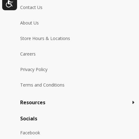
Contact Us
About Us
Store Hours & Locations
Careers
Privacy Policy
Terms and Conditions
Resources
Socials
Facebook