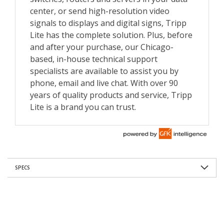
SPECS