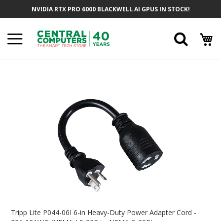
Skip
NVIDIA RTX PRO 6000 BLACKWELL AI GPUS IN STOCK!
To
Content
Searc
Skip
To
The
End
Of
The
Images
Gallery
Skip
To
Tripp Lite P044-06I 6-in Heavy-Duty Power Adapter Cord -