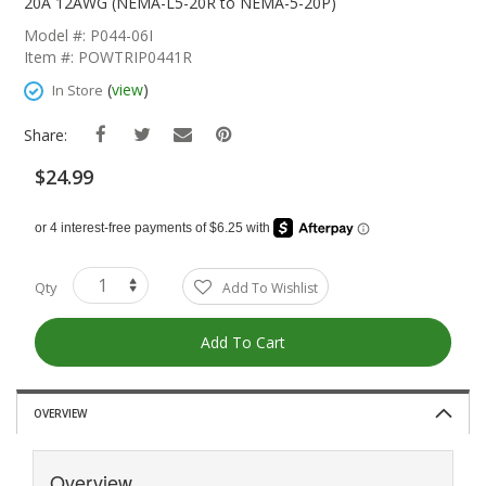
The
20A 12AWG (NEMA-L5-20R to NEMA-5-20P)
Beginning
Model #: P044-06I
Of
Item #: POWTRIP0441R
The
Images
(
view
)
In Store
Gallery
Share:
$24.99
Qty
Add To Wishlist
Add To Cart
OVERVIEW
Overview