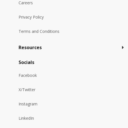
Careers
Privacy Policy
Terms and Conditions
Resources
Socials
Facebook
X/Twitter
Instagram
LinkedIn