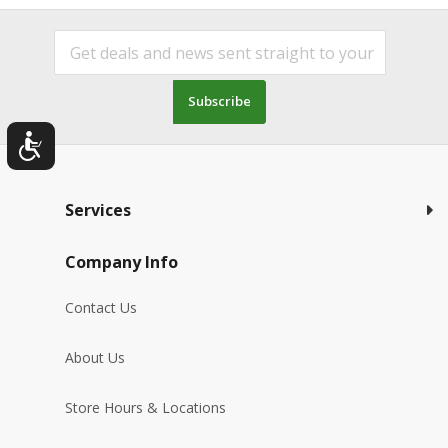
Subscribe
Services
Company Info
Contact Us
About Us
Store Hours & Locations