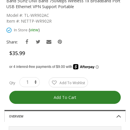
The
Band 5GHz UNII Band 750Mbps Wireless 1x Broadband Port
Beginning
USB Ethernet VPN Support Portable
Of
Model #: TL-WR902AC
The
Item #: NETTP-WR902R
Images
Gallery
(
view
)
In Store
Share:
$35.99
Qty
Add To Wishlist
Add To Cart
OVERVIEW