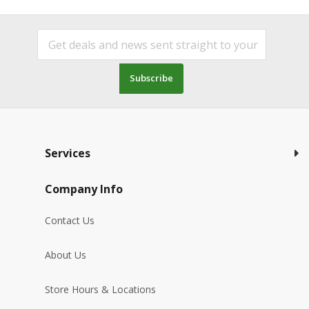
Subscribe
Services
Company Info
Contact Us
About Us
Store Hours & Locations