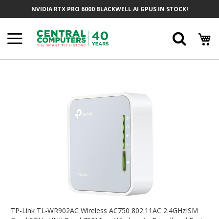
Skip
NVIDIA RTX PRO 6000 BLACKWELL AI GPUS IN STOCK!
To
Content
Searc
Skip
To
The
End
Of
The
Images
Gallery
Skip
To
TP-Link TL-WR902AC Wireless AC750 802.11AC 2.4GHzISM