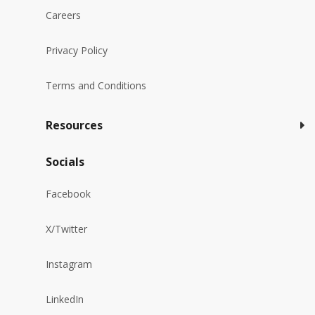
Careers
Privacy Policy
Terms and Conditions
Resources
Socials
Facebook
X/Twitter
Instagram
LinkedIn