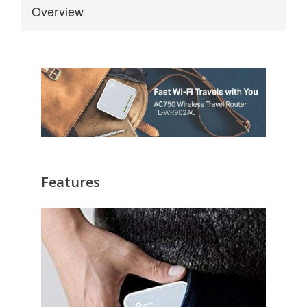
Overview