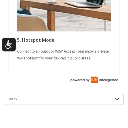
SPECS